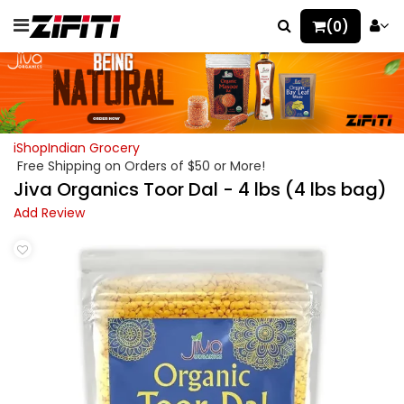
(0)
iShopIndian Grocery
Free Shipping on Orders of $50 or More!
Jiva Organics Toor Dal - 4 lbs (4 lbs bag)
Add Review