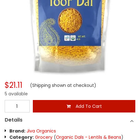
$21.11
(Shipping shown at checkout)
5 available
Add To Cart
Details
Brand:
Jiva Organics
Category:
Grocery
(
Organic Dals - Lentils & Beans
)