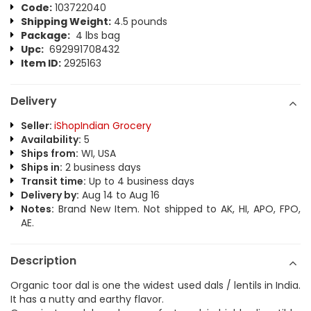
Code:
103722040
Shipping Weight:
4.5 pounds
Package:
4 lbs bag
Upc:
692991708432
Item ID:
2925163
Delivery
Seller:
iShopIndian Grocery
Availability:
5
Ships from:
WI, USA
Ships in:
2 business days
Transit time:
Up to 4 business days
Delivery by:
Aug 14 to Aug 16
Notes:
Brand New Item. Not shipped to AK, HI, APO, FPO,
AE.
Description
Organic toor dal is one the widest used dals / lentils in India.
It has a nutty and earthy flavor.