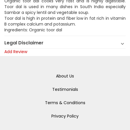
Organic toor dal cooks very fast and is highly digestible.
Toor dal is used in many dishes in South India especially
Sambar a spicy lentil and vegetable soup.
Toor dal is high in protein and fiber low in fat rich in vitamin
B complex calcium and potassium.
Ingredients: Organic toor dal
Legal Disclaimer
Add Review
About Us
Testimonials
Terms & Conditions
Privacy Policy