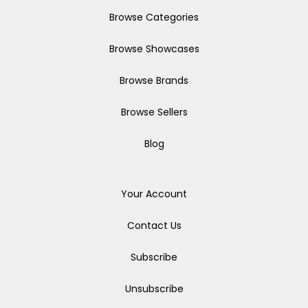
Browse Categories
Browse Showcases
Browse Brands
Browse Sellers
Blog
Your Account
Contact Us
Subscribe
Unsubscribe