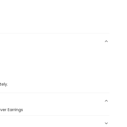
ely.
ver Earrings