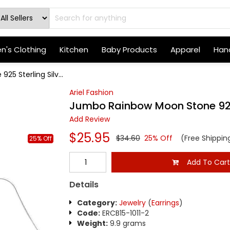
's Clothing
Kitchen
Baby Products
Apparel
Hand
5 Sterling Silv...
Ariel Fashion
Jumbo Rainbow Moon Stone 925 S
Add Review
$25.95
$34.60
25% Off
(Free Shippin
25% Off
Add To Car
Details
Category:
Jewelry
(
Earrings
)
Code:
ERCB15-1011-2
Weight:
9.9 grams