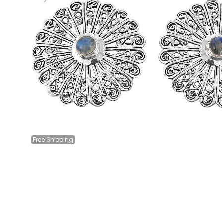
Free
Shipping