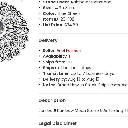
Stone Used:
Rainbow Moonstone
Size:
4.3 x 3 cm
Color:
Blue Sheen
Item ID:
294192
List Price:
$34.60
Delivery
Seller:
Ariel Fashion
Availability:
1
Ships from:
NJ
Ships in:
1 business days
Transit time:
Up to 7 business days
Delivery by:
Aug 13 to Aug 15
Notes:
Brand New. In Stock. Ships Immediat
Description
Jumbo !! Rainbow Moon Stone 925 Sterling Sil
Legal Disclaimer