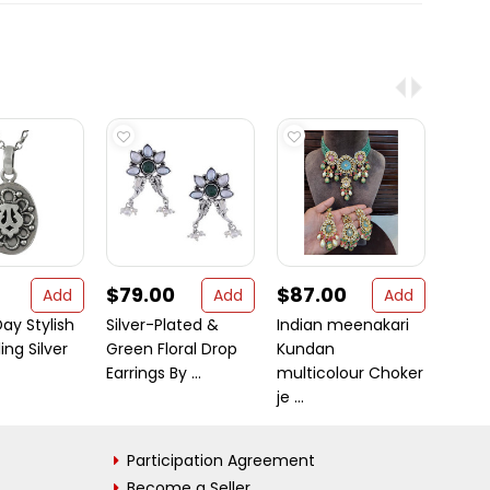
$79.00
$87.00
$10
Add
Add
Add
ay Stylish
Silver-Plated &
Indian meenakari
Big N
ing Silver
Green Floral Drop
Kundan
Sterli
Earrings By ...
multicolour Choker
Rainb
je ...
Participation Agreement
Become a Seller