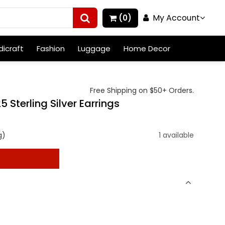
My Account
(0)
icraft
Fashion
Luggage
Home Decor
Free Shipping on $50+ Orders.
terling Silver Earrings
g)
1 available
t