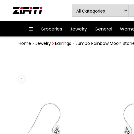
Groceries
Jewelry
General
Women
Home
Jewelry
Earrings
Jumbo Rainbow Moon Stone 92