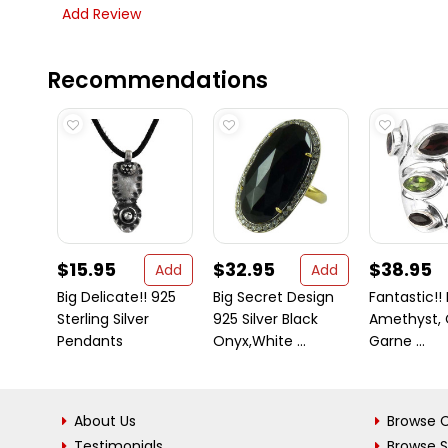
Add Review
Recommendations
$15.95
$32.95
$38.95
Add
Add
Big Delicate!! 925
Big Secret Design
Fantastic!! 
Sterling Silver
925 Silver Black
Amethyst, C
Pendants
Onyx,White ...
Garne ...
About Us
Browse C
Testimonials
Browse 