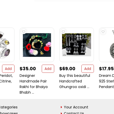
$35.00
$69.00
$17.95
Add
Add
Add
Peridot,
Designer
Buy this beautiful
Dream D
itrine,
Handmade Pair
Handcrafted
925 Sterl
Rakhi for Bhaiya
Ghungroo oxidi ...
Pendant
Bhabh ...
ategories
Your Account
Showcases
Contact Us