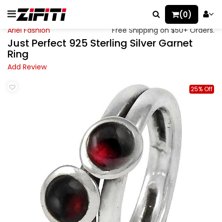
(0)
Ariel Fashion
Free Shipping on $50+ Orders.
Just Perfect 925 Sterling Silver Garnet
Ring
Add Review
25% Off