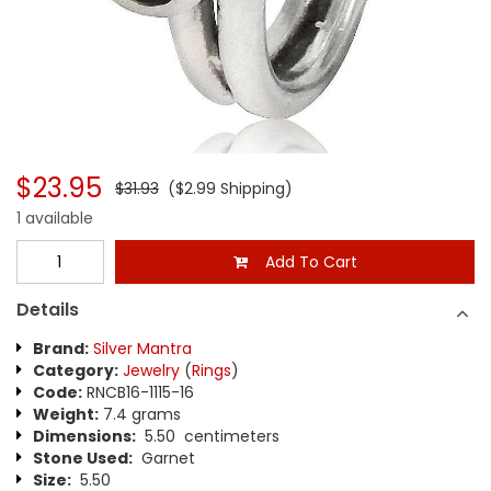
$23.95
$31.93
($2.99 Shipping)
1 available
Add To Cart
Details
Brand:
Silver Mantra
Category:
Jewelry
(
Rings
)
Code:
RNCB16-1115-16
Weight:
7.4 grams
Dimensions:
5.50 centimeters
Stone Used:
Garnet
Size:
5.50