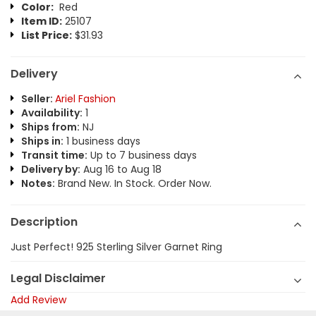
Color:
Red
Item ID:
25107
List Price:
$31.93
Delivery
Seller:
Ariel Fashion
Availability:
1
Ships from:
NJ
Ships in:
1 business days
Transit time:
Up to 7 business days
Delivery by:
Aug 16 to Aug 18
Notes:
Brand New. In Stock. Order Now.
Description
Just Perfect! 925 Sterling Silver Garnet Ring
Legal Disclaimer
Add Review