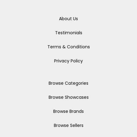
About Us
Testimonials
Terms & Conditions
Privacy Policy
Browse Categories
Browse Showcases
Browse Brands
Browse Sellers