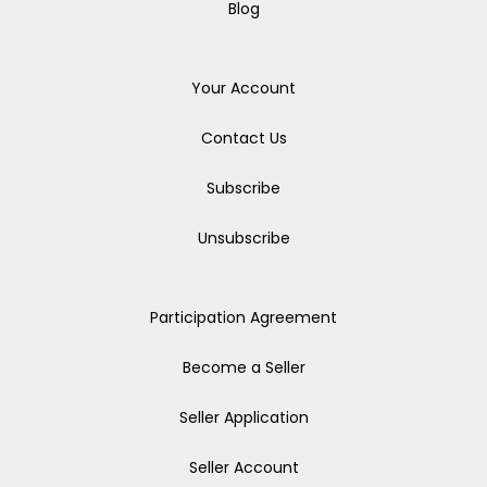
Blog
Your Account
Contact Us
Subscribe
Unsubscribe
Participation Agreement
Become a Seller
Seller Application
Seller Account