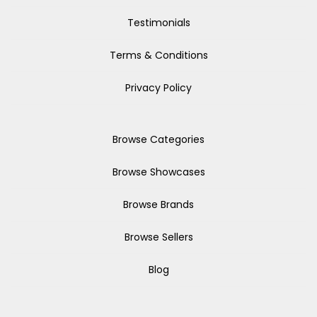
Testimonials
Terms & Conditions
Privacy Policy
Browse Categories
Browse Showcases
Browse Brands
Browse Sellers
Blog