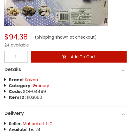
$94.38
(Shipping shown at checkout)
24 available
Add To Cart
Details
Brand:
Kaizen
Category:
Grocery
Code:
SOI-04499
Item ID:
1103660
Delivery
Seller:
Mahaekart LLC
Availability:
24