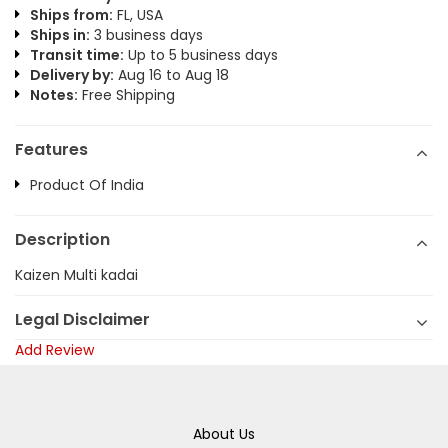
Ships from:
FL, USA
Ships in:
3 business days
Transit time:
Up to 5 business days
Delivery by:
Aug 16 to Aug 18
Notes:
Free Shipping
Features
Product Of India
Description
Kaizen Multi kadai
Legal Disclaimer
Add Review
About Us