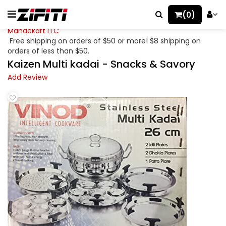
(0)
Mahaekart LLC
Free shipping on orders of $50 or more! $8 shipping on
orders of less than $50.
Kaizen Multi kadai - Snacks & Savory
Add Review