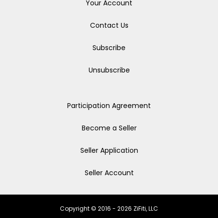
Your Account
Contact Us
Subscribe
Unsubscribe
Participation Agreement
Become a Seller
Seller Application
Seller Account
Copyright © 2016 - 2026 ZiFiti, LLC