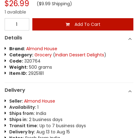
$26.99
($9.99 Shipping)
1 available
Add To Cart
Details
Brand:
Almond House
Category:
Grocery
(
Indian Dessert Delights
)
Code:
320764
Weight:
500 grams
Item ID:
2925181
Delivery
Seller:
Almond House
Availability:
1
Ships from:
India
Ships in:
2 business days
Transit time:
Up to 7 business days
Delivery by:
Aug 13 to Aug 15