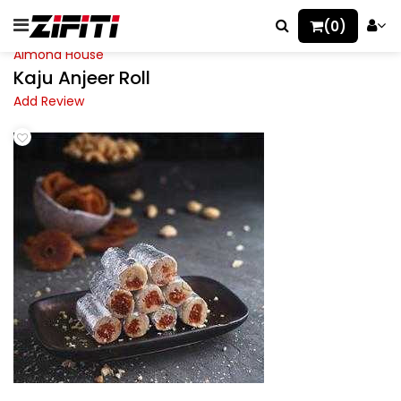
(0)
Almond House
Kaju Anjeer Roll
Add Review