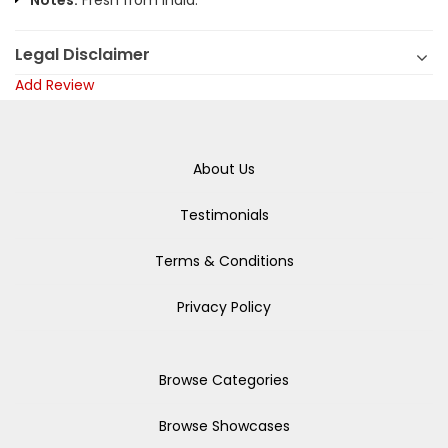
Notes:
Fresh from India.
Legal Disclaimer
Add Review
About Us
Testimonials
Terms & Conditions
Privacy Policy
Browse Categories
Browse Showcases