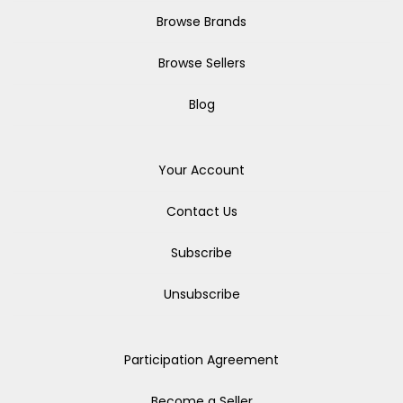
Browse Brands
Browse Sellers
Blog
Your Account
Contact Us
Subscribe
Unsubscribe
Participation Agreement
Become a Seller