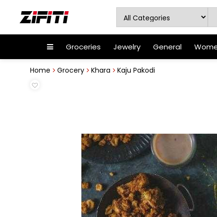
Groceries
Jewelry
General
Women
Home
Grocery
Khara
Kaju Pakodi