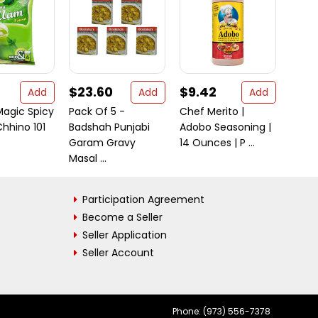
$23.60
$9.42
$40
Add
Add
Add
agic Spicy
Pack Of 5 -
Chef Merito |
Rani 
hhino 101
Badshah Punjabi
Adobo Seasoning |
Block
Garam Gravy
14 Ounces | P ...
35oz (
Masal ...
Participation Agreement
Become a Seller
Seller Application
Seller Account
Phone: (973) 556-7378