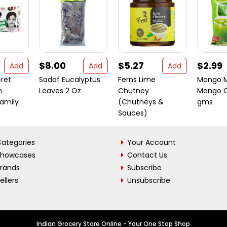
$8.00
$5.27
$2.99
Add
Add
Add
cret
Sadaf Eucalyptus
Ferns Lime
Mango M
n
Leaves 2 Oz
Chutney
Mango C
Family
(Chutneys &
gms
Sauces)
ategories
Your Account
Showcases
Contact Us
Brands
Subscribe
ellers
Unsubscribe
Indian Grocery Store Online - Your One Stop Shop