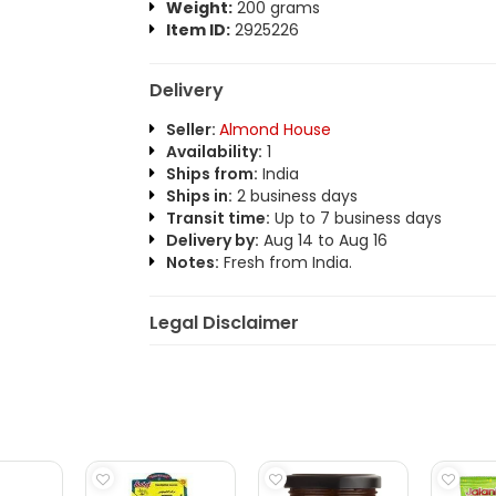
Weight:
200 grams
Item ID:
2925226
Delivery
Seller:
Almond House
Availability:
1
Ships from:
India
Ships in:
2 business days
Transit time:
Up to 7 business days
Delivery by:
Aug 14 to Aug 16
Notes:
Fresh from India.
Legal Disclaimer