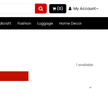
My Account
(0)
icraft
Fashion
Luggage
Home Decor
1 available
t