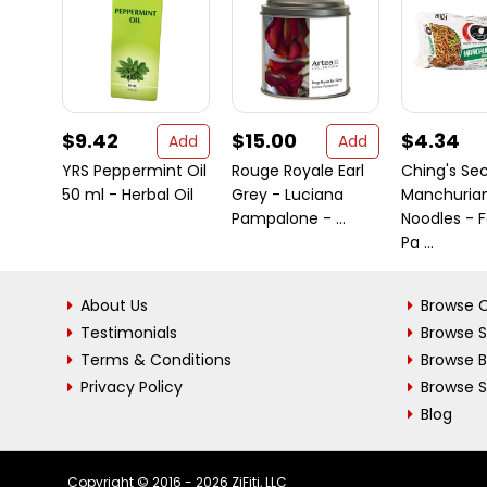
$9.42
$15.00
$4.34
Add
Add
YRS Peppermint Oil
Rouge Royale Earl
Ching's Se
50 ml - Herbal Oil
Grey - Luciana
Manchuria
Pampalone - ...
Noodles - 
Pa ...
About Us
Browse C
Testimonials
Browse 
Terms & Conditions
Browse 
Privacy Policy
Browse S
Blog
Copyright © 2016 - 2026 ZiFiti, LLC