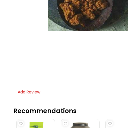
Add Review
Recommendations