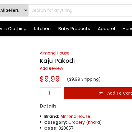
's Clothing
Kitchen
Baby Products
Apparel
Hand
Almond House
Kaju Pakodi
Add Review
$9.99
($9.99 Shipping)
Add To Car
Details
Brand:
Almond House
Category:
Grocery
(
Khara
)
Code:
320857