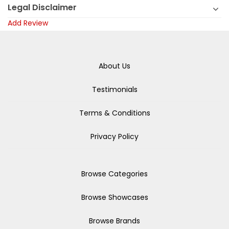
Legal Disclaimer
Add Review
About Us
Testimonials
Terms & Conditions
Privacy Policy
Browse Categories
Browse Showcases
Browse Brands