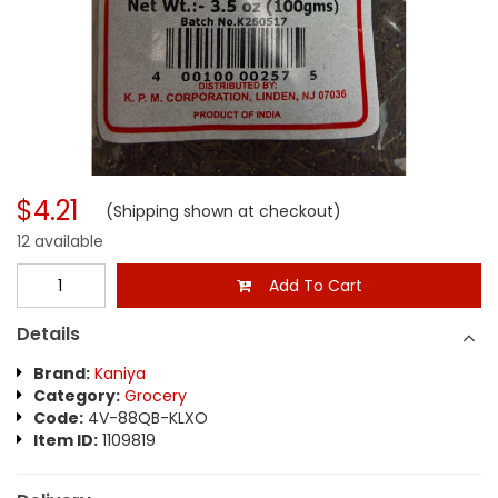
$4.21
(Shipping shown at checkout)
12 available
Add To Cart
Details
Brand:
Kaniya
Category:
Grocery
Code:
4V-88QB-KLXO
Item ID:
1109819