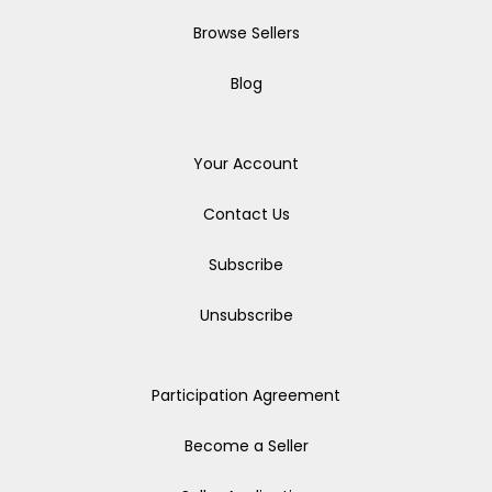
Browse Sellers
Blog
Your Account
Contact Us
Subscribe
Unsubscribe
Participation Agreement
Become a Seller