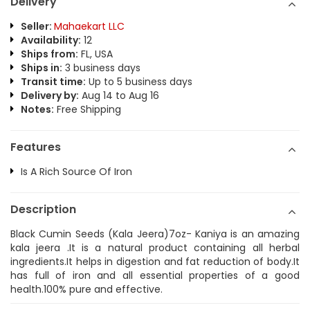
Delivery
Seller:
Mahaekart LLC
Availability:
12
Ships from:
FL, USA
Ships in:
3 business days
Transit time:
Up to 5 business days
Delivery by:
Aug 14 to Aug 16
Notes:
Free Shipping
Features
Is A Rich Source Of Iron
Description
Black Cumin Seeds (Kala Jeera)7oz- Kaniya is an amazing
kala jeera .It is a natural product containing all herbal
ingredients.It helps in digestion and fat reduction of body.It
has full of iron and all essential properties of a good
health.100% pure and effective.