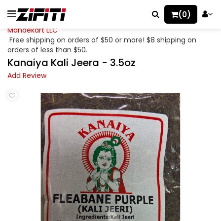
(0)
Mahaekart LLC
Free shipping on orders of $50 or more! $8 shipping on
orders of less than $50.
Kanaiya Kali Jeera - 3.5oz
Add Review