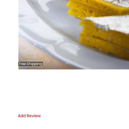
Free
Shipping
Add Review