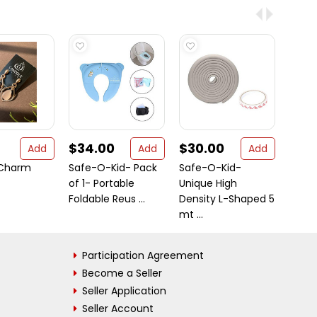
$34.00
$30.00
$33
Add
Add
Add
 Charm
Safe-O-Kid- Pack
Safe-O-Kid-
Safe
of 1- Portable
Unique High
of 1- 
Foldable Reus ...
Density L-Shaped 5
BPA Fr
mt ...
Participation Agreement
Become a Seller
Seller Application
Seller Account