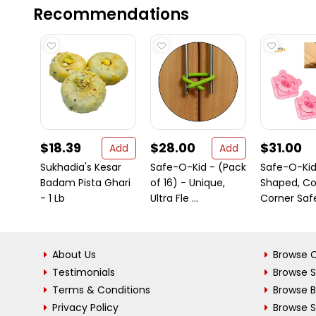
Recommendations
$18.39
$28.00
$31.00
Add
Add
Sukhadia's Kesar
Safe-O-Kid - (Pack
Safe-O-Kid
Badam Pista Ghari
of 16) - Unique,
Shaped, C
- 1 Lb
Ultra Fle ...
Corner Safet
About Us
Browse C
Testimonials
Browse 
Terms & Conditions
Browse 
Privacy Policy
Browse S