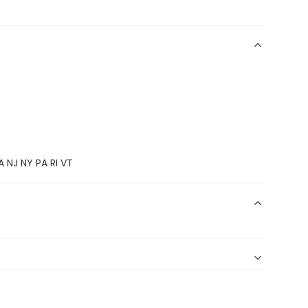
 NJ NY PA RI VT