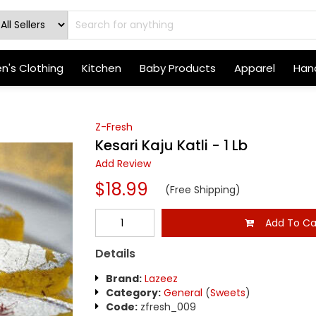
's Clothing
Kitchen
Baby Products
Apparel
Hand
Z-Fresh
Kesari Kaju Katli - 1 Lb
Add Review
$18.99
(Free Shipping)
Add To Ca
Details
Brand:
Lazeez
Category:
General
(
Sweets
)
Code:
zfresh_009