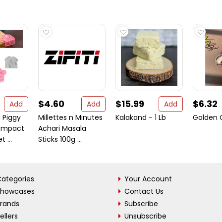
$4.60
$15.99
$6.32
Add
Add
Add
 Piggy
Millettes n Minutes
Kalakand - 1 Lb
Golden
ompact
Achari Masala
 ...
Sticks 100g ...
ategories
Your Account
Showcases
Contact Us
Brands
Subscribe
ellers
Unsubscribe