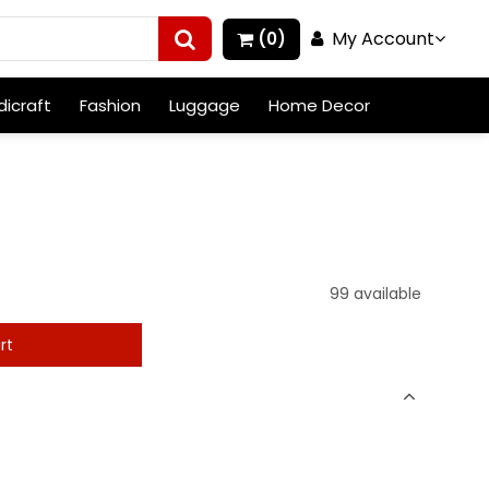
My Account
(0)
icraft
Fashion
Luggage
Home Decor
99 available
rt