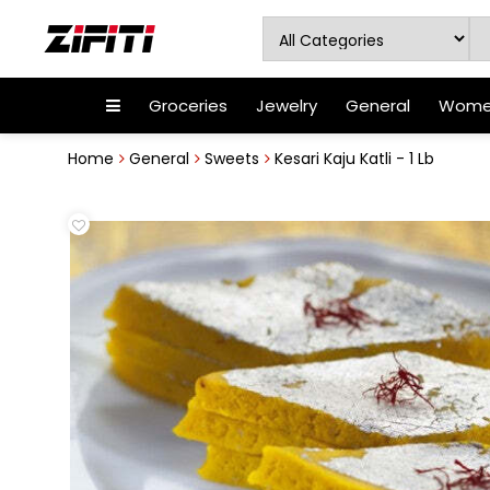
Groceries
Jewelry
General
Women
Home
General
Sweets
Kesari Kaju Katli - 1 Lb