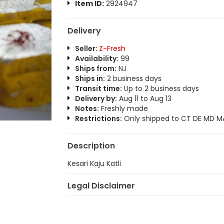
Item ID:
2924947
Delivery
Seller:
Z-Fresh
Availability:
99
Ships from:
NJ
Ships in:
2 business days
Transit time:
Up to 2 business days
Delivery by:
Aug 11 to Aug 13
Notes:
Freshly made
Restrictions:
Only shipped to CT DE MD MA
Description
Kesari Kaju Katli
Legal Disclaimer