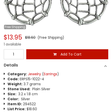
Free
Shipping
$13.95
$18.60
(Free Shipping)
1 available
Add To Cart
Details
Category:
Jewelry
(
Earrings
)
Code:
ERPS15-1022-4
Weight:
3.7 grams
Stone Used:
Plain Silver
Size:
3.2 x 1.8 cm
Color:
Silver
Item ID:
294522
List Price:
$18.60