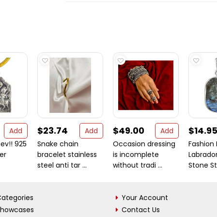
$23.74
$49.00
$14.9
Add
Add
Add
v!! 925
Snake chain
Occasion dressing
Fashion 
ver
bracelet stainless
is incomplete
Labrado
steel anti tar ...
without tradi ...
Stone Ste
ategories
Your Account
Showcases
Contact Us