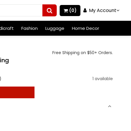
My Account
(0)
icraft
Fashion
Luggage
Home Decor
Free Shipping on $50+ Orders.
Ring
)
1 available
t