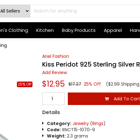
's Clothing
Kitchen
Baby Products
Apparel
Hand
Ring
Ariel Fashion
Kiss Peridot 925 Sterling Silver 
Add Review
$12.95
$17.27
25% Off
($2.99 Shipping
25% Off
Add To Car
Details
Category:
Jewelry
(
Rings
)
Code:
RNCT15-1070-9
Weight:
2.3 grams