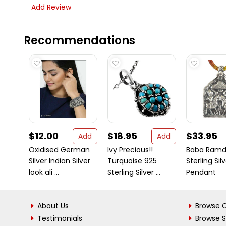
Add Review
Recommendations
$12.00
$18.95
$33.95
Add
Add
Oxidised German
Ivy Precious!!
Baba Ramde
Silver Indian Silver
Turquoise 925
Sterling Sil
look ali ...
Sterling Silver ...
Pendant
About Us
Browse C
Testimonials
Browse 