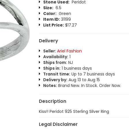
Stone Used:
Peridot
Size:
6.5
Color:
Green
Item ID:
31199
List Price:
$17.27
Delivery
Seller:
Ariel Fashion
Availability:
1
Ships from:
NJ
Ships in:
1 business days
Transit time:
Up to 7 business days
Delivery by:
Aug 13 to Aug 15
Notes:
Brand New. In Stock. Order Now.
Description
Kiss!! Peridot 925 Sterling Silver Ring
Legal Disclaimer