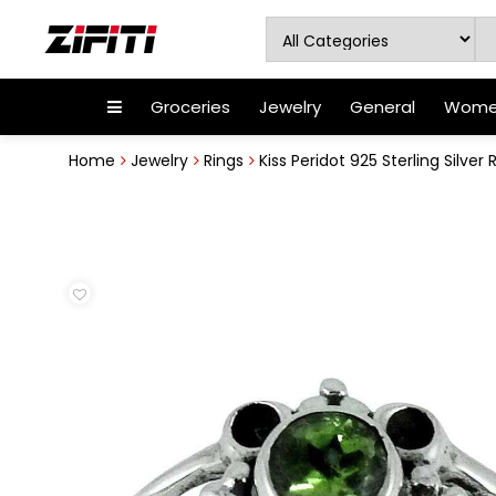
Groceries
Jewelry
General
Women
Home
Jewelry
Rings
Kiss Peridot 925 Sterling Silver 