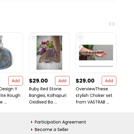
5
$29.00
$29.00
$15
Add
Add
Add
Design !!
Ruby Red Stone
OverviewThese
New E
rite Rough
Bangles, Kolhapuri
stylish Choker set
!! 925
 ...
Oxidised Ba ...
from VASTRAB ...
Ri
Participation Agreement
Become a Seller