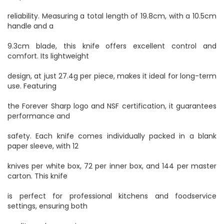
reliability. Measuring a total length of 19.8cm, with a 10.5cm
handle and a
9.3cm blade, this knife offers excellent control and
comfort. Its lightweight
design, at just 27.4g per piece, makes it ideal for long-term
use. Featuring
the Forever Sharp logo and NSF certification, it guarantees
performance and
safety. Each knife comes individually packed in a blank
paper sleeve, with 12
knives per white box, 72 per inner box, and 144 per master
carton. This knife
is perfect for professional kitchens and foodservice
settings, ensuring both