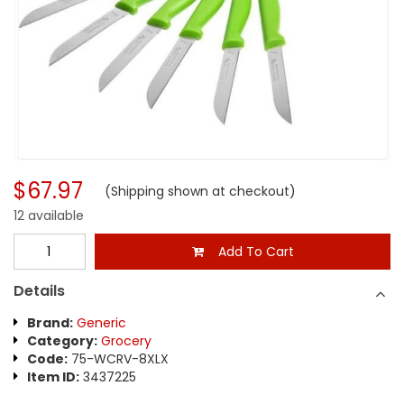
$67.97
(Shipping shown at checkout)
12 available
Add To Cart
Details
Brand:
Generic
Category:
Grocery
Code:
75-WCRV-8XLX
Item ID:
3437225