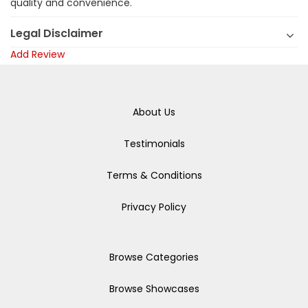
quality and convenience.
Legal Disclaimer
Add Review
About Us
Testimonials
Terms & Conditions
Privacy Policy
Browse Categories
Browse Showcases