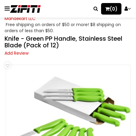
(0)
Mahaekart LLC
Free shipping on orders of $50 or more! $8 shipping on
orders of less than $50.
Knife - Green PP Handle, Stainless Steel
Blade (Pack of 12)
Add Review