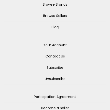
Browse Brands
Browse Sellers
Blog
Your Account
Contact Us
Subscribe
Unsubscribe
Participation Agreement
Become a Seller