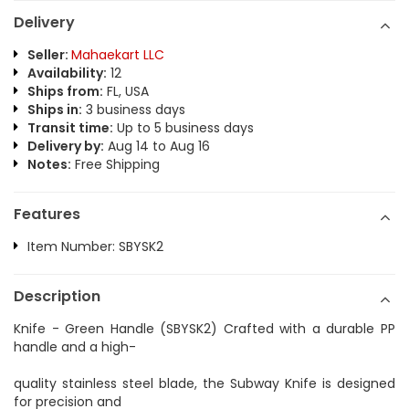
Delivery
Seller:
Mahaekart LLC
Availability:
12
Ships from:
FL, USA
Ships in:
3 business days
Transit time:
Up to 5 business days
Delivery by:
Aug 14 to Aug 16
Notes:
Free Shipping
Features
Item Number: SBYSK2
Description
Knife - Green Handle (SBYSK2) Crafted with a durable PP
handle and a high-
quality stainless steel blade, the Subway Knife is designed
for precision and