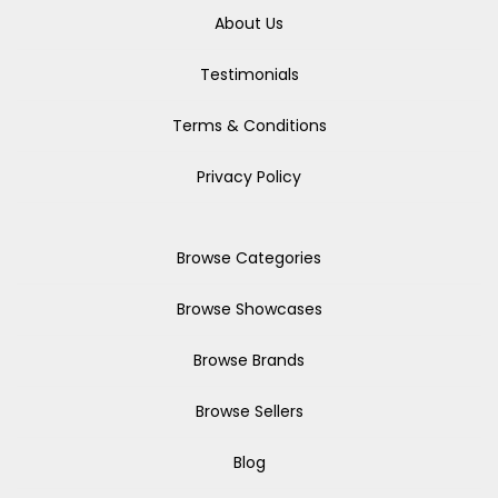
About Us
Testimonials
Terms & Conditions
Privacy Policy
Browse Categories
Browse Showcases
Browse Brands
Browse Sellers
Blog