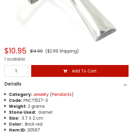
$10.95
$14.60
($2.99 Shipping)
1 available
Add To Cart
Details
Category:
Jewelry
(
Pendants
)
Code:
PNCT1527-3
Weight:
2 grams
Stone Used:
Garnet
Size:
3.7 X 2 cm
Color:
Brick red
Item ID:
30597