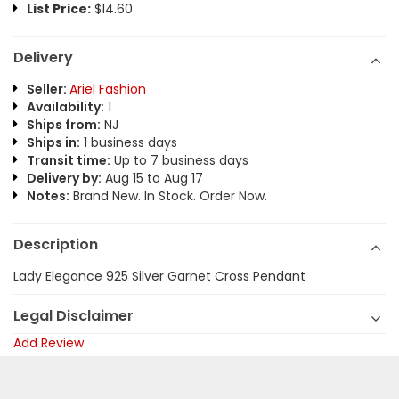
List Price:
$14.60
Delivery
Seller:
Ariel Fashion
Availability:
1
Ships from:
NJ
Ships in:
1 business days
Transit time:
Up to 7 business days
Delivery by:
Aug 15 to Aug 17
Notes:
Brand New. In Stock. Order Now.
Description
Lady Elegance 925 Silver Garnet Cross Pendant
Legal Disclaimer
Add Review