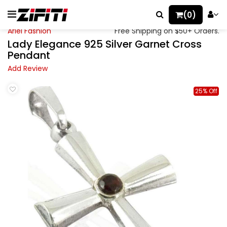
(0)
Ariel Fashion
Free Shipping on $50+ Orders.
Lady Elegance 925 Silver Garnet Cross
Pendant
Add Review
25% Off