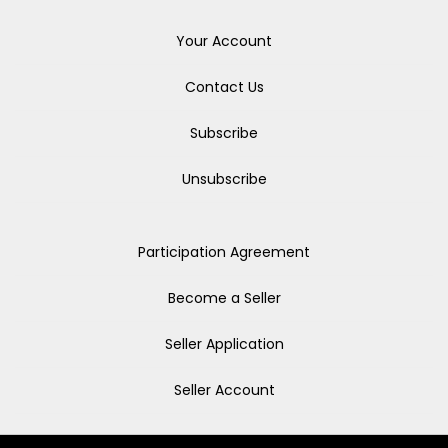
Your Account
Contact Us
Subscribe
Unsubscribe
Participation Agreement
Become a Seller
Seller Application
Seller Account