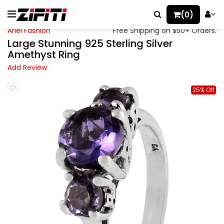
(0)
Ariel Fashion
Free Shipping on $50+ Orders.
Large Stunning 925 Sterling Silver
Amethyst Ring
Add Review
25% Off