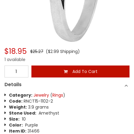
$18.95
$25.27
($2.99 Shipping)
1 available
Add To Cart
Details
Category:
Jewelry
(
Rings
)
Code:
RNCT15-1102-2
Weight:
3.9 grams
Stone Used:
Amethyst
Size:
10
Color:
Purple
Item ID:
31466