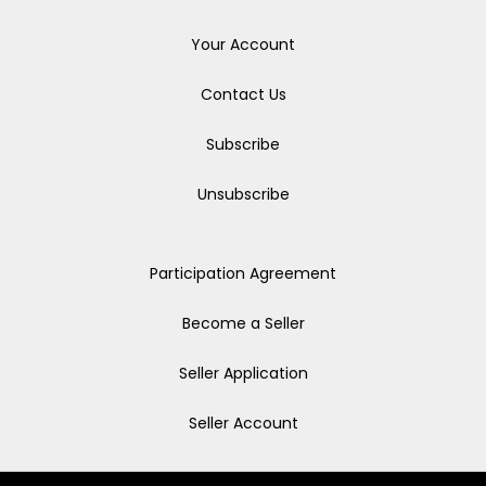
Your Account
Contact Us
Subscribe
Unsubscribe
Participation Agreement
Become a Seller
Seller Application
Seller Account