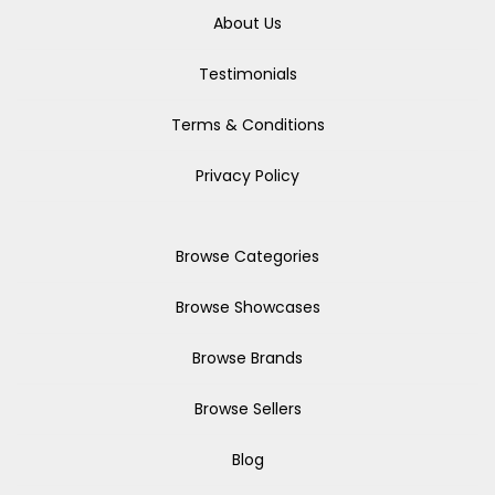
About Us
Testimonials
Terms & Conditions
Privacy Policy
Browse Categories
Browse Showcases
Browse Brands
Browse Sellers
Blog