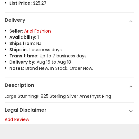
List Price:
$25.27
Delivery
Seller:
Ariel Fashion
Availability:
1
Ships from:
NJ
Ships in:
1 business days
Transit time:
Up to 7 business days
Delivery by:
Aug 16 to Aug 18
Notes:
Brand New. In Stock. Order Now.
Description
Large Stunning!! 925 Sterling Silver Amethyst Ring
Legal Disclaimer
Add Review