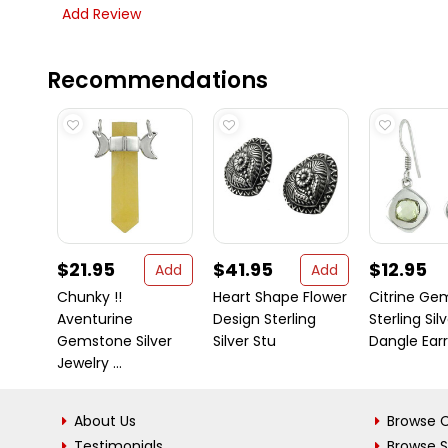
Add Review
Recommendations
$21.95
$41.95
$12.95
Add
Add
Chunky !!
Heart Shape Flower
Citrine Ge
Aventurine
Design Sterling
Sterling Sil
Gemstone Silver
Silver Stu
Dangle Earri 
Jewelry ...
About Us
Browse C
Testimonials
Browse 