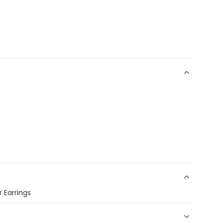
r Earrings