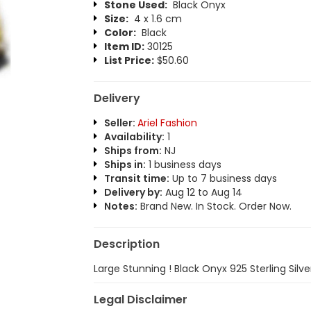
Stone Used:
Black Onyx
Size:
4 x 1.6 cm
Color:
Black
Item ID:
30125
List Price:
$50.60
Delivery
Seller:
Ariel Fashion
Availability:
1
Ships from:
NJ
Ships in:
1 business days
Transit time:
Up to 7 business days
Delivery by:
Aug 12 to Aug 14
Notes:
Brand New. In Stock. Order Now.
Description
Large Stunning ! Black Onyx 925 Sterling Silve
Legal Disclaimer