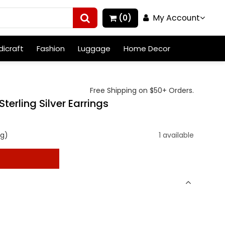
My Account
(0)
icraft
Fashion
Luggage
Home Decor
Free Shipping on $50+ Orders.
terling Silver Earrings
ng)
1 available
t