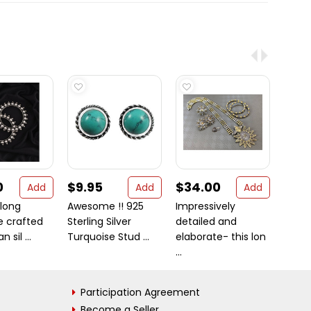
0
$9.95
$34.00
$15
Add
Add
Add
 long
Awesome !! 925
Impressively
Bloom
e crafted
Sterling Silver
detailed and
Perido
 sil ...
Turquoise Stud ...
elaborate- this lon
Sterli .
...
Participation Agreement
Become a Seller