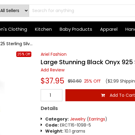
's Clothing
Kitchen
Baby Products
Apparel
Hand
 Sterling Silv...
Ariel Fashion
25% Off
Large Stunning Black Onyx 925 S
Add Review
$37.95
$50.60
25% Off
($2.99 Shippi
Add To Car
Details
Category:
Jewelry
(
Earrings
)
Code:
ERCT16-1098-5
Weight:
10.1 grams