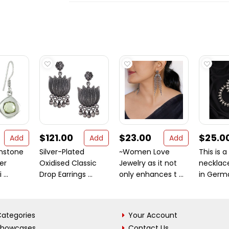
$121.00
$23.00
$25.0
Add
Add
Add
mstone
Silver-Plated
~Women Love
This is a
ver
Oxidised Classic
Jewelry as it not
necklac
...
Drop Earrings ...
only enhances t ...
in German
ategories
Your Account
Showcases
Contact Us