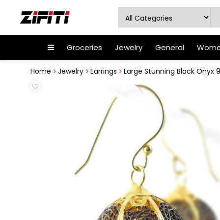
Groceries
Jewelry
General
Women
Home
Jewelry
Earrings
Large Stunning Black Onyx 925