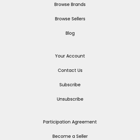
Browse Brands
Browse Sellers
Blog
Your Account
Contact Us
Subscribe
Unsubscribe
Participation Agreement
Become a Seller