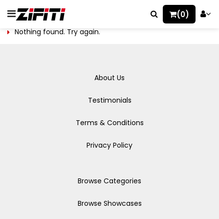
(0)
Nothing found. Try again.
About Us
Testimonials
Terms & Conditions
Privacy Policy
Browse Categories
Browse Showcases