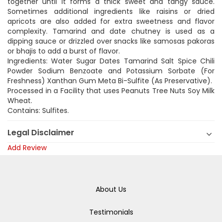
together until it forms a thick sweet and tangy sauce.
Sometimes additional ingredients like raisins or dried
apricots are also added for extra sweetness and flavor
complexity. Tamarind and date chutney is used as a
dipping sauce or drizzled over snacks like samosas pakoras
or bhajis to add a burst of flavor.
Ingredients: Water Sugar Dates Tamarind Salt Spice Chili
Powder Sodium Benzoate and Potassium Sorbate (For
Freshness) Xanthan Gum Meta Bi-Sulfite (As Preservative).
Processed in a Facility that uses Peanuts Tree Nuts Soy Milk
Wheat.
Contains: Sulfites.
Legal Disclaimer
Add Review
About Us
Testimonials