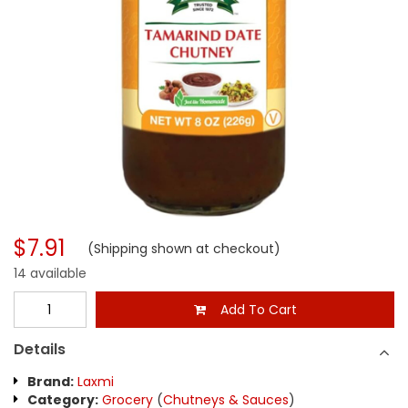
$7.91
(Shipping shown at checkout)
14 available
Add To Cart
Details
Brand:
Laxmi
Category:
Grocery
(
Chutneys & Sauces
)