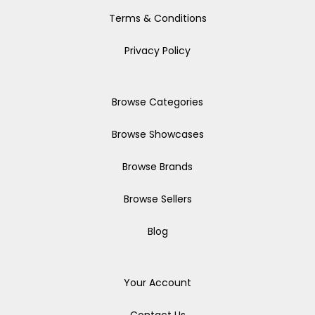
Terms & Conditions
Privacy Policy
Browse Categories
Browse Showcases
Browse Brands
Browse Sellers
Blog
Your Account