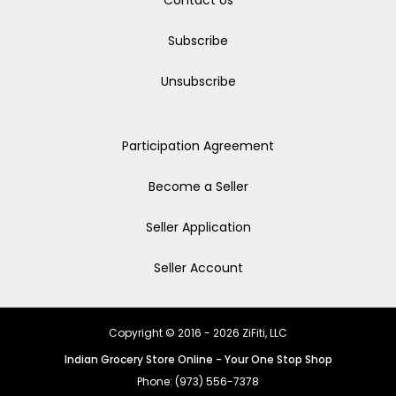
Contact Us
Subscribe
Unsubscribe
Participation Agreement
Become a Seller
Seller Application
Seller Account
Copyright © 2016 - 2026 ZiFiti, LLC
Indian Grocery Store Online - Your One Stop Shop
Phone: (973) 556-7378