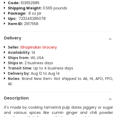
Code:
103652985
Shipping Weight:
0.565 pounds
Package:
8 oz jar
Upc:
723246285078
Item ID:
2917558
Delivery
Seller:
iShopIndian Grocery
Availability:
14
Ships from:
WI, USA
Ships in:
2 business days
Transit time:
Up to 4 business days
Delivery by:
Aug 12 to Aug 14
Notes:
Brand New Item. Not shipped to AK, HI, APO, FPO,
AE.
Description
It's made by cooking tamarind pulp dates jaggery or sugar
and various spices like cumin ginger and chili powder