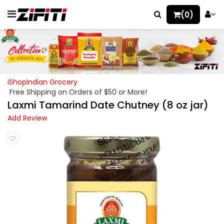
(0)
iShopIndian Grocery
Free Shipping on Orders of $50 or More!
Laxmi Tamarind Date Chutney (8 oz jar)
Add Review