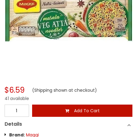
$6.59
(Shipping shown at checkout)
41 available
Add To Cart
Details
Brand:
Maggi