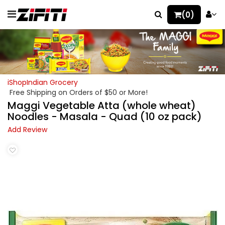
(0)
iShopIndian Grocery
Free Shipping on Orders of $50 or More!
Maggi Vegetable Atta (whole wheat)
Noodles - Masala - Quad (10 oz pack)
Add Review