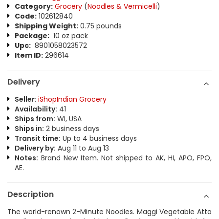
Category:
Grocery
(
Noodles & Vermicelli
)
Code:
102612840
Shipping Weight:
0.75 pounds
Package:
10 oz pack
Upc:
8901058023572
Item ID:
296614
Delivery
Seller:
iShopIndian Grocery
Availability:
41
Ships from:
WI, USA
Ships in:
2 business days
Transit time:
Up to 4 business days
Delivery by:
Aug 11 to Aug 13
Notes:
Brand New Item. Not shipped to AK, HI, APO, FPO,
AE.
Description
The world-renown 2-Minute Noodles. Maggi Vegetable Atta