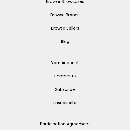
Browse Showcases
Browse Brands
Browse Sellers
Blog
Your Account
Contact Us
Subscribe
Unsubscribe
Participation Agreement