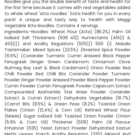
Noodles give you the double benefit of taste and health for
the first time because it comes with real vegetables added
to whole wheat 'atta noodles.' Extra health for you in every
pack! A unique and tasty way to health with Maggi
Vegetable Atta Noodles. Contains 4 servings.
Ingredients:-Noodles: Wheat Flour (Atta) (85.2%) Palm Oil
Iodised Salt Thickeners (508 412) Humectants (451(i) &
452(i)) and Acidity Regulators (501(i)) 500 (i). Masala
Tastemaker: Mixed Spices (22.5%) (Roasted Spice Powder
(6.6%) (Coriander Turmeric Cumin Aniseed Black Pepper
Fenugreek Ginger Green Cardamom Cinnamon Clove
Nutmeg Bay Leaf & Black Cardamom) Onion Powder Red
Chilli Powder Red Chilli Bits Coriander Powder Turmeric
Powder Ginger Powder Aniseed Powder Black Pepper Powder
Cumin Powder Cumin Fenugreek Powder Capsicum Extract
Compounded Asafoetida Star Anise Powder Coriander
Extract & Cumin Extract) Dehydrate Vegetables (16.7%)
(Carrot Bits (8.5%) & Green Peas (8.2%) Toasted Onion
Flakes (Onion (12.4%) & Corn Oil) Refined Wheat Flour
(Maida) Sugar Iodized Salt Toasted Onion Powder (Onion
(5.9% & Corn Oil) Thickener (508) Palm Oil Flavour
Enhancer (635) Yeast Extract Powder Dehydrated Kasturi
Methi Leaves Starch Acidity Regulator (330) Mineral And