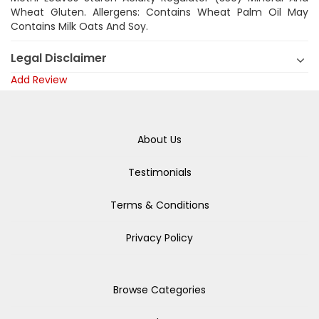
Wheat Gluten. Allergens: Contains Wheat Palm Oil May
Contains Milk Oats And Soy.
Legal Disclaimer
Add Review
About Us
Testimonials
Terms & Conditions
Privacy Policy
Browse Categories