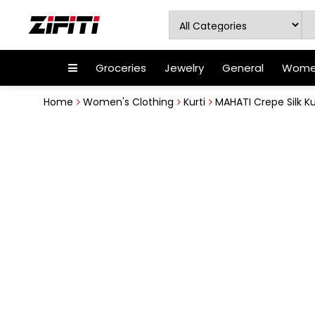
Groceries
Jewelry
General
Women
Home
Women's Clothing
Kurti
MAHATI Crepe Silk Ku