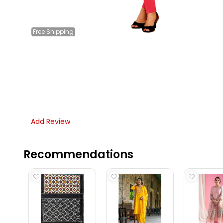
Free
Shipping
Add Review
Recommendations