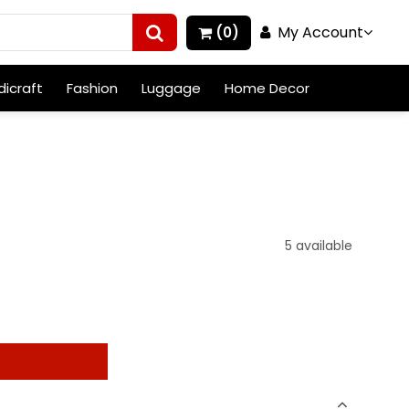
My Account
(0)
icraft
Fashion
Luggage
Home Decor
5 available
t