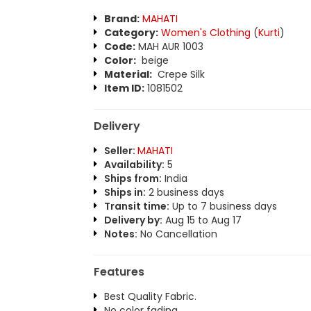
Brand:
MAHATI
Category:
Women's Clothing
(
Kurti
)
Code:
MAH AUR 1003
Color:
beige
Material:
Crepe Silk
Item ID:
1081502
Delivery
Seller:
MAHATI
Availability:
5
Ships from:
India
Ships in:
2 business days
Transit time:
Up to 7 business days
Delivery by:
Aug 15 to Aug 17
Notes:
No Cancellation
Features
Best Quality Fabric.
No color fading.