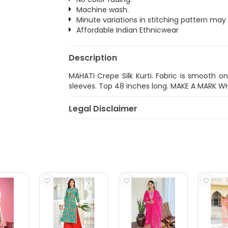
Machine wash.
Minute variations in stitching pattern may
Affordable Indian Ethnicwear
Description
MAHATI Crepe Silk Kurti. Fabric is smooth o
sleeves. Top 48 inches long. MAKE A MARK W
Legal Disclaimer