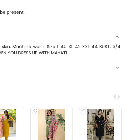
 be present.
n skin. Machine wash. Size L 40 XL 42 XXL 44 BUST. 3/4
HEN YOU DRESS UP WITH MAHATI .