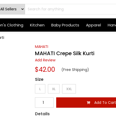
's Clothing
Kitchen
Baby Products
Apparel
Hand
rti
MAHATI
MAHATI Crepe Silk Kurti
Add Review
$42.00
(Free Shipping)
Size
L
XL
XXL
Add To Car
Details