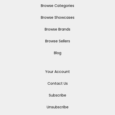
Browse Categories
Browse Showcases
Browse Brands
Browse Sellers
Blog
Your Account
Contact Us
Subscribe
Unsubscribe