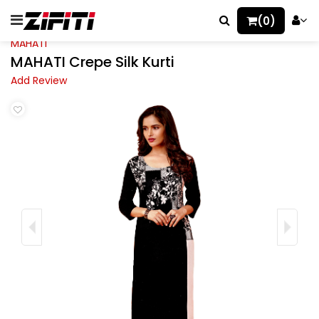
(0)
MAHATI
MAHATI Crepe Silk Kurti
Add Review