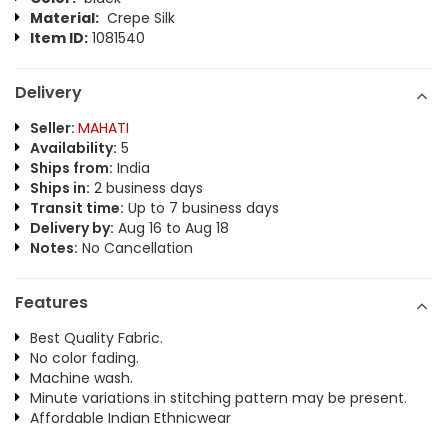
Material:
Crepe Silk
Item ID:
1081540
Delivery
Seller:
MAHATI
Availability:
5
Ships from:
India
Ships in:
2 business days
Transit time:
Up to 7 business days
Delivery by:
Aug 16 to Aug 18
Notes:
No Cancellation
Features
Best Quality Fabric.
No color fading.
Machine wash.
Minute variations in stitching pattern may be present.
Affordable Indian Ethnicwear