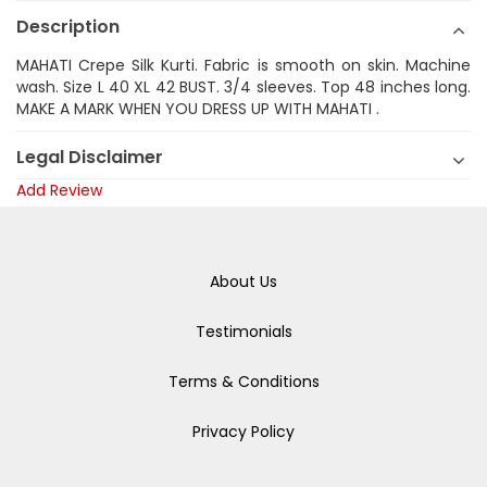
Description
MAHATI Crepe Silk Kurti. Fabric is smooth on skin. Machine
wash. Size L 40 XL 42 BUST. 3/4 sleeves. Top 48 inches long.
MAKE A MARK WHEN YOU DRESS UP WITH MAHATI .
Legal Disclaimer
Add Review
About Us
Testimonials
Terms & Conditions
Privacy Policy