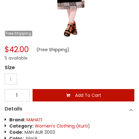
Free
Shipping
$42.00
(Free Shipping)
5 available
Size
L
Add To Cart
Details
Brand:
MAHATI
Category:
Women's Clothing
(
Kurti
)
Code:
MAH AUR 3003
Color:
black