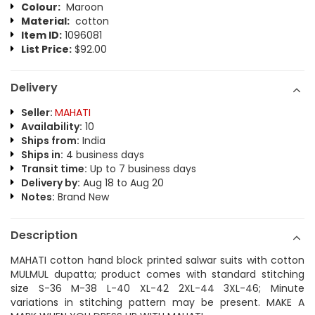
Colour:
Maroon
Material:
cotton
Item ID:
1096081
List Price:
$92.00
Delivery
Seller:
MAHATI
Availability:
10
Ships from:
India
Ships in:
4 business days
Transit time:
Up to 7 business days
Delivery by:
Aug 18 to Aug 20
Notes:
Brand New
Description
MAHATI cotton hand block printed salwar suits with cotton
MULMUL dupatta; product comes with standard stitching
size S-36 M-38 L-40 XL-42 2XL-44 3XL-46; Minute
variations in stitching pattern may be present. MAKE A