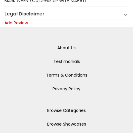
MARK WHEN YOU DRESS UP WITH MAHATI
Legal Disclaimer
Add Review
About Us
Testimonials
Terms & Conditions
Privacy Policy
Browse Categories
Browse Showcases