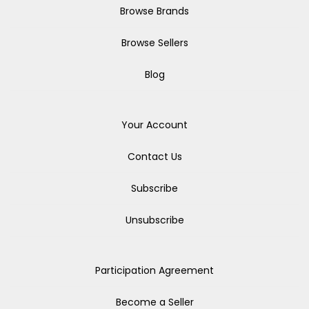
Browse Brands
Browse Sellers
Blog
Your Account
Contact Us
Subscribe
Unsubscribe
Participation Agreement
Become a Seller