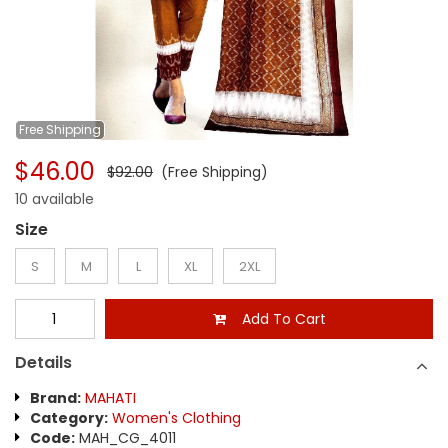
Free
Shipping
$46.00
$92.00
(Free Shipping)
10 available
Size
S
M
L
XL
2XL
Add To Cart
Details
Brand:
MAHATI
Category:
Women's Clothing
Code:
MAH_CG_4011