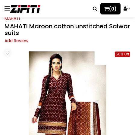
(0)
MAHATI
MAHATI Maroon cotton unstitched Salwar
suits
Add Review
50% Off