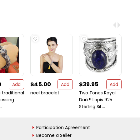
0
$45.00
$39.95
$27
Add
Add
Add
 traditional
neel bracelet
Two Tones Royal
Royal
ressing
Dark!! Lapis 925
Sterli
..
Sterling Sil ...
Participation Agreement
Become a Seller