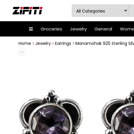
Groceries
Jewelry
General
Women
Home
Jewelry
Earrings
Manamohak 925 Sterling Sil