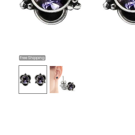
Free
Shipping