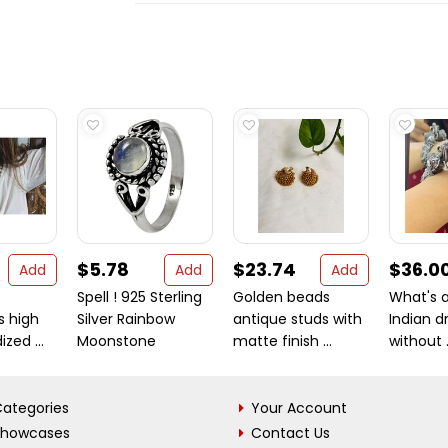
$5.78
$23.74
$36.0
Add
Add
Add
Spell ! 925 Sterling
Golden beads
What's a
s high
Silver Rainbow
antique studs with
Indian d
ized ...
Moonstone
matte finish ...
without .
ategories
Your Account
Showcases
Contact Us