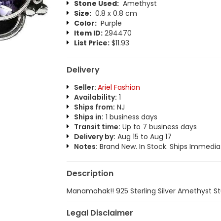
Stone Used:
Amethyst
Size:
0.8 x 0.8 cm
Color:
Purple
Item ID:
294470
List Price:
$11.93
Delivery
Seller:
Ariel Fashion
Availability:
1
Ships from:
NJ
Ships in:
1 business days
Transit time:
Up to 7 business days
Delivery by:
Aug 15 to Aug 17
Notes:
Brand New. In Stock. Ships Immediat
Description
Manamohak!! 925 Sterling Silver Amethyst S
Legal Disclaimer