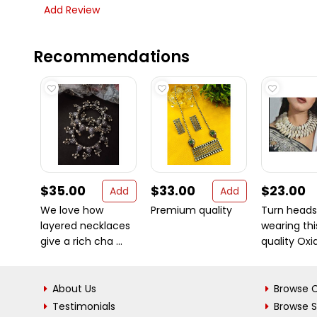
Add Review
Recommendations
$35.00
$33.00
$23.00
Add
Add
We love how
Premium quality
Turn heads
layered necklaces
wearing thi
give a rich cha ...
quality Oxid
About Us
Browse C
Testimonials
Browse 