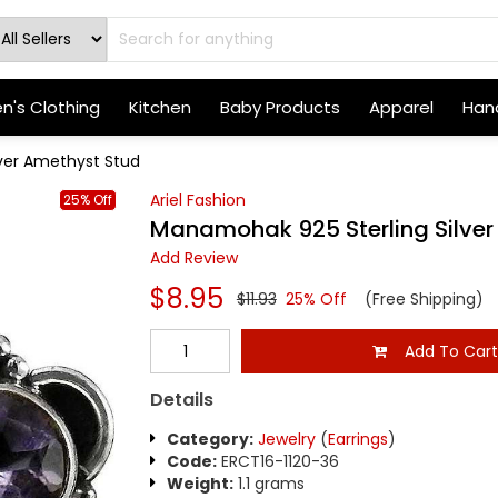
's Clothing
Kitchen
Baby Products
Apparel
Hand
ver Amethyst Stud
Ariel Fashion
25% Off
Manamohak 925 Sterling Silver
Add Review
$8.95
$11.93
25% Off
(Free Shipping)
Add To Car
Details
Category:
Jewelry
(
Earrings
)
Code:
ERCT16-1120-36
Weight:
1.1 grams