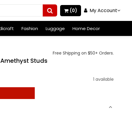
My Account
(0)
icraft
Fashion
Luggage
Home Decor
Free Shipping on $50+ Orders.
 Amethyst Studs
1 available
t