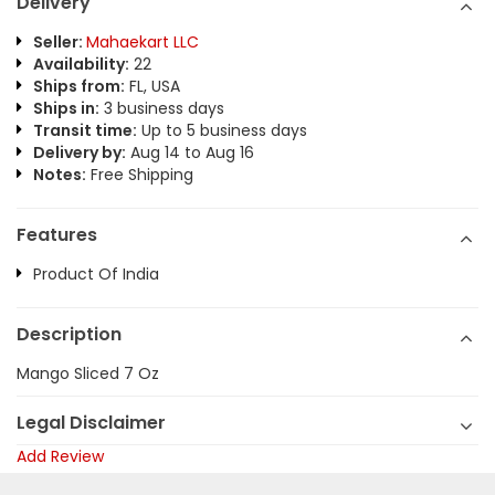
Delivery
Seller:
Mahaekart LLC
Availability:
22
Ships from:
FL, USA
Ships in:
3 business days
Transit time:
Up to 5 business days
Delivery by:
Aug 14 to Aug 16
Notes:
Free Shipping
Features
Product Of India
Description
Mango Sliced 7 Oz
Legal Disclaimer
Add Review