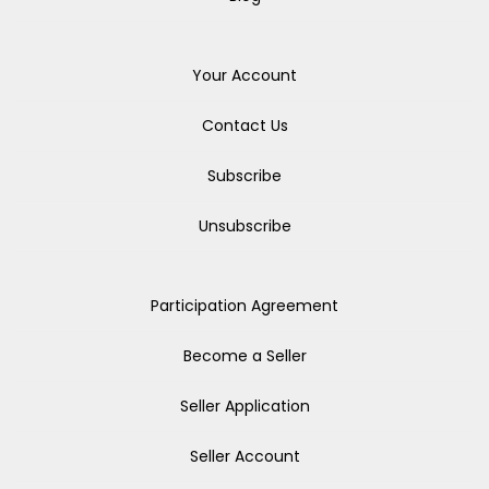
Your Account
Contact Us
Subscribe
Unsubscribe
Participation Agreement
Become a Seller
Seller Application
Seller Account