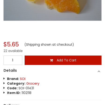
$5.65
(Shipping shown at checkout)
22 available
Add To Cart
Details
Brand:
SOI
Category:
Grocery
Code:
SOI-01431
Item ID:
1102118