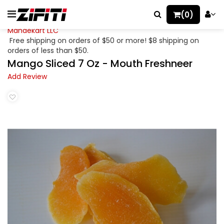
(0)
Mahaekart LLC
Free shipping on orders of $50 or more! $8 shipping on
orders of less than $50.
Mango Sliced 7 Oz - Mouth Freshneer
Add Review