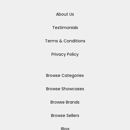
About Us
Testimonials
Terms & Conditions
Privacy Policy
Browse Categories
Browse Showcases
Browse Brands
Browse Sellers
Blog