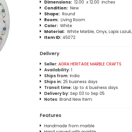
Dimensions:
12.00 x 12.00 inches
Condition:
New
Shape:
Round
Room:
Living Room
Color:
White
Material:
White Marble, Onyx, Lapis Lazuli
Item ID:
45072
Delivery
Seller:
AGRA HERITAGE MARBLE CRAFTS
Availability:
1
Ships from:
India
Ships in:
25 business days
Transit time:
Up to 4 business days
Delivery by:
Sep 03 to Sep 05
Notes:
Brand New Item.
Features
Handmade from marble
Hand carved with marble