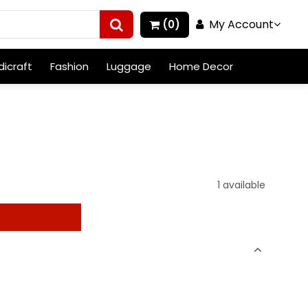
My Account
(0)
icraft
Fashion
Luggage
Home Decor
1 available
t