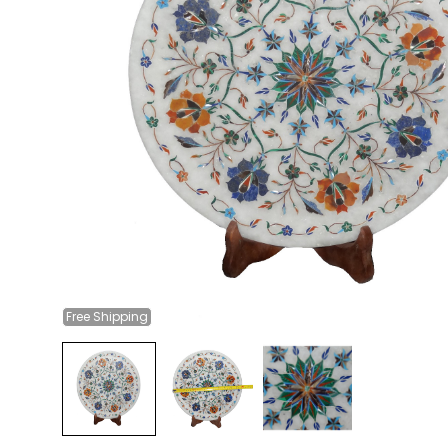
Free
Shipping