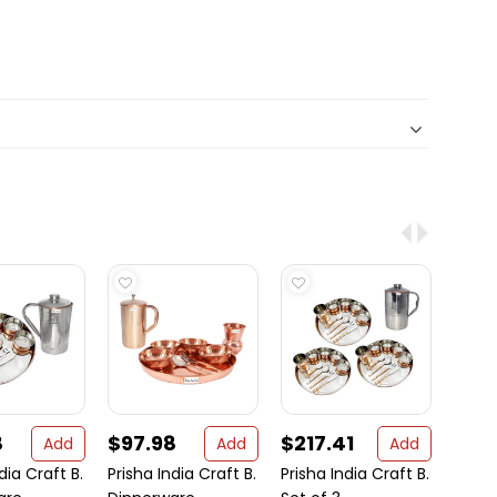
8
$97.98
$217.41
$46
Add
Add
Add
dia Craft B.
Prisha India Craft B.
Prisha India Craft B.
Set o