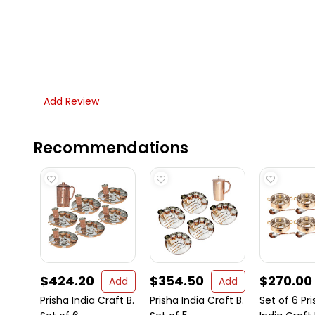
Add Review
Recommendations
$424.20
$354.50
$270.00
Add
Add
Prisha India Craft B.
Prisha India Craft B.
Set of 6 Pr