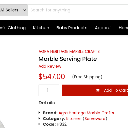
's Clothing
Kitchen
Baby Products
Apparel
Hand
AGRA HERITAGE MARBLE CRAFTS
Marble Serving Plate
Add Review
$547.00
(Free Shipping)
Add To Car
Details
Brand:
Agra Heritage Marble Crafts
Category:
Kitchen
(
Serveware
)
Code:
H832