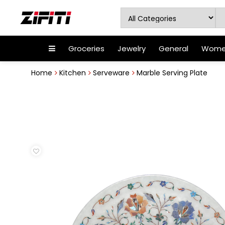
Groceries
Jewelry
General
Women
Home
Kitchen
Serveware
Marble Serving Plate