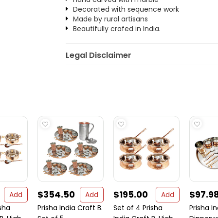
Decorated with sequence work
Made by rural artisans
Beautifully crafed in India.
Legal Disclaimer
$354.50
$195.00
$97.9
Add
Add
Add
isha
Prisha India Craft B.
Set of 4 Prisha
Prisha In