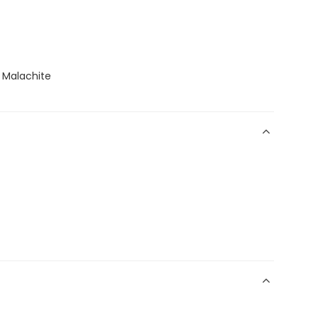
, Malachite