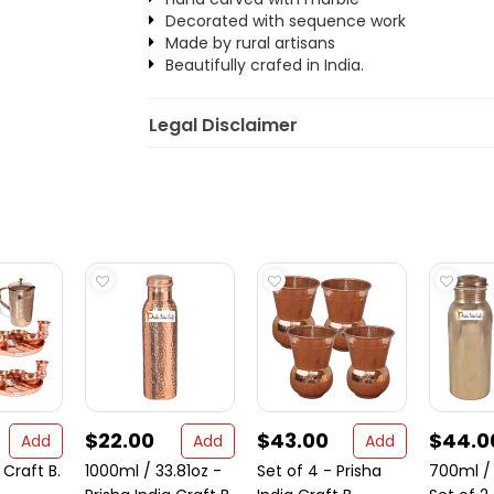
Decorated with sequence work
Made by rural artisans
Beautifully crafed in India.
Legal Disclaimer
$22.00
$43.00
$44.0
Add
Add
Add
 Craft B.
1000ml / 33.81oz -
Set of 4 - Prisha
700ml / 