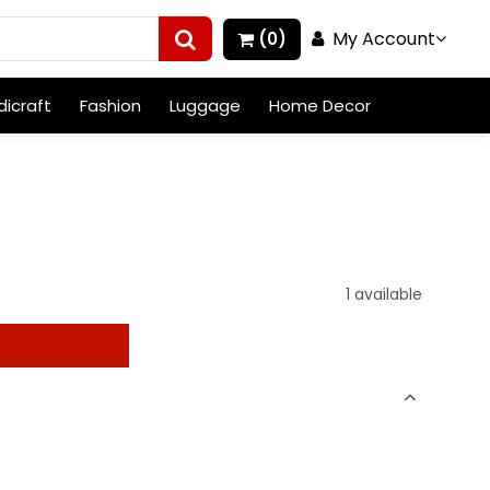
My Account
(0)
icraft
Fashion
Luggage
Home Decor
1 available
t