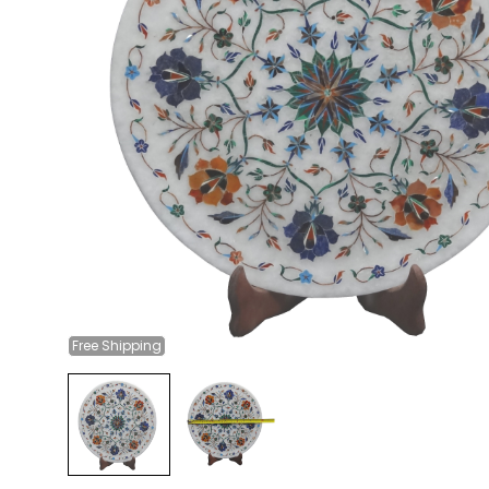
Free
Shipping