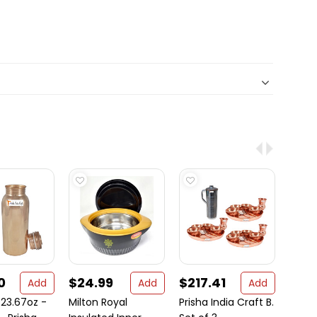
0
$24.99
$217.41
$15
Add
Add
Add
23.67oz -
Milton Royal
Prisha India Craft B.
Set of