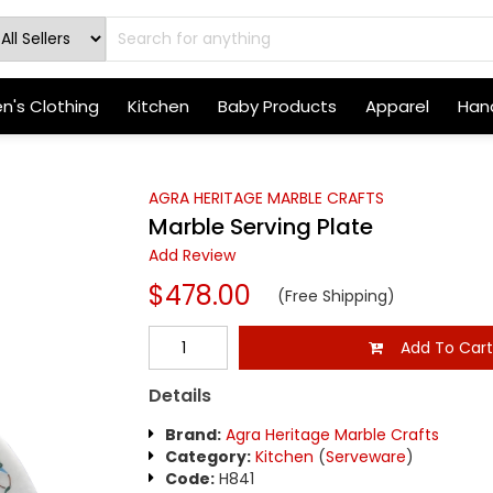
's Clothing
Kitchen
Baby Products
Apparel
Hand
AGRA HERITAGE MARBLE CRAFTS
Marble Serving Plate
Add Review
$478.00
(Free Shipping)
Add To Car
Details
Brand:
Agra Heritage Marble Crafts
Category:
Kitchen
(
Serveware
)
Code:
H841