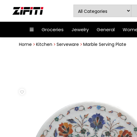
Groceries
Jewelry
General
Women
Home
Kitchen
Serveware
Marble Serving Plate