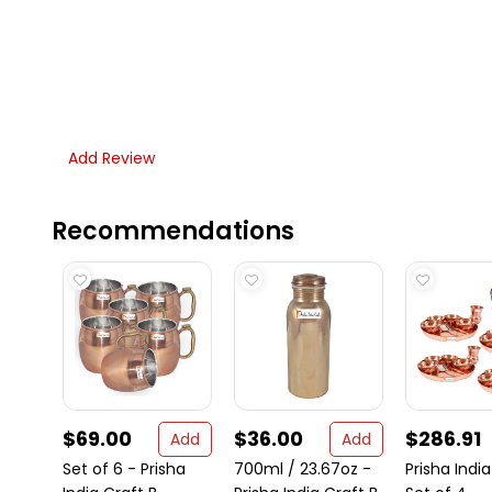
Add Review
Recommendations
$69.00
$36.00
$286.91
Add
Add
Set of 6 - Prisha
700ml / 23.67oz -
Prisha India