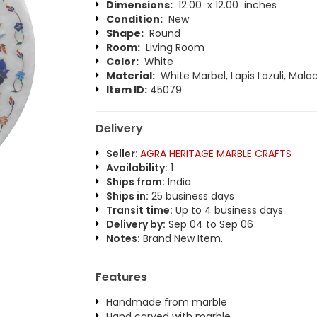
Dimensions:
12.00 x 12.00 inches
Condition:
New
Shape:
Round
Room:
Living Room
Color:
White
Material:
White Marbel, Lapis Lazuli, Malac
Item ID:
45079
Delivery
Seller:
AGRA HERITAGE MARBLE CRAFTS
Availability:
1
Ships from:
India
Ships in:
25 business days
Transit time:
Up to 4 business days
Delivery by:
Sep 04 to Sep 06
Notes:
Brand New Item.
Features
Handmade from marble
Hand carved with marble