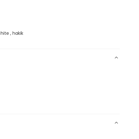
hite , hakik