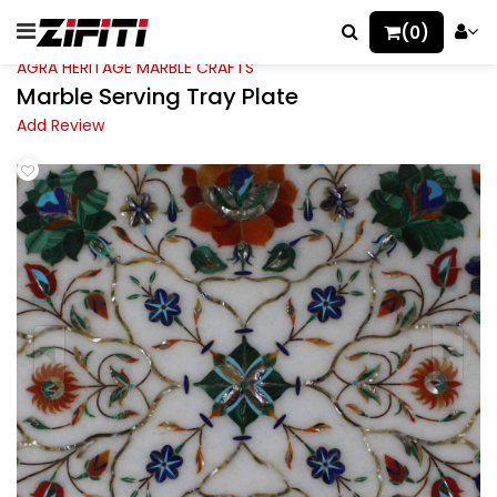
(0)
AGRA HERITAGE MARBLE CRAFTS
Marble Serving Tray Plate
Add Review