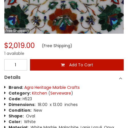
Free
Shipping
$2,019.00
(Free Shipping)
1 available
Add To Cart
Details
Brand:
Agra Heritage Marble Crafts
Category:
Kitchen
(
Serveware
)
Code:
H523
Dimensions:
18.00 x 13.00 inches
Condition:
New
Shape:
Oval
Color:
White
Material:
White Marble, Malachite, Lapis Lazuli, Onyx