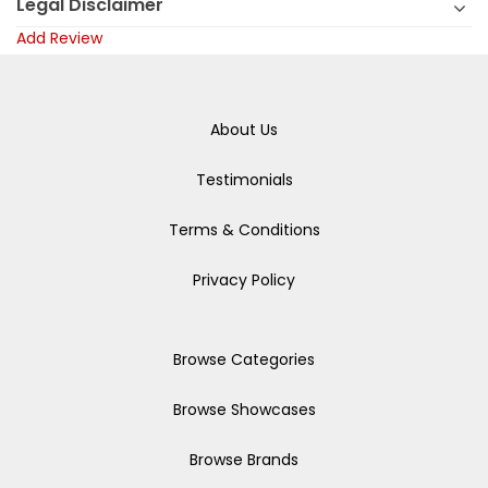
Legal Disclaimer
Add Review
About Us
Testimonials
Terms & Conditions
Privacy Policy
Browse Categories
Browse Showcases
Browse Brands