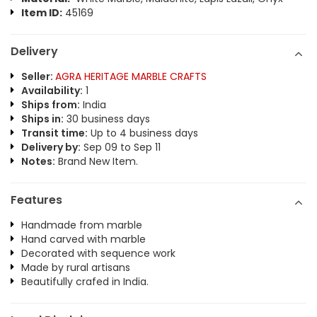
Item ID:
45169
Delivery
Seller:
AGRA HERITAGE MARBLE CRAFTS
Availability:
1
Ships from:
India
Ships in:
30 business days
Transit time:
Up to 4 business days
Delivery by:
Sep 09 to Sep 11
Notes:
Brand New Item.
Features
Handmade from marble
Hand carved with marble
Decorated with sequence work
Made by rural artisans
Beautifully crafed in India.