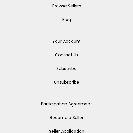
Browse Sellers
Blog
Your Account
Contact Us
Subscribe
Unsubscribe
Participation Agreement
Become a Seller
Seller Application