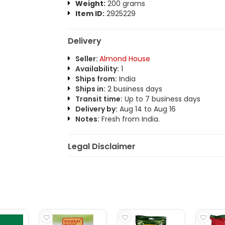
Weight:
200 grams
Item ID:
2925229
Delivery
Seller:
Almond House
Availability:
1
Ships from:
India
Ships in:
2 business days
Transit time:
Up to 7 business days
Delivery by:
Aug 14 to Aug 16
Notes:
Fresh from India.
Legal Disclaimer