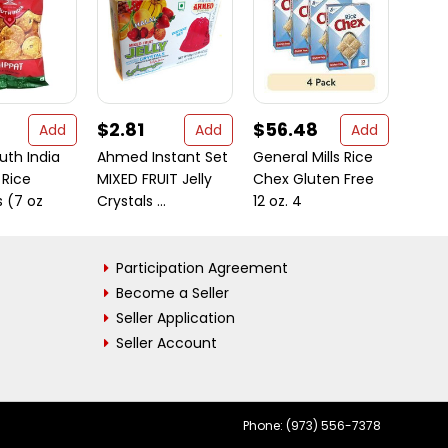
$2.81
$56.48
$7.
Add
Add
Add
uth India
Ahmed Instant Set
General Mills Rice
Ragh
 Rice
MIXED FRUIT Jelly
Chex Gluten Free
Powd
 (7 oz
Crystals ...
12 oz. 4
Gour
Participation Agreement
Become a Seller
Seller Application
Seller Account
Phone: (973) 556-7378