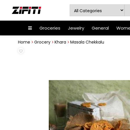
Groceries
Jewelry
General
Women
Home
Grocery
Khara
Masala Chekkalu