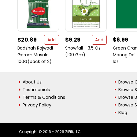
$20.89
$9.29
$6.99
Add
Add
Badshah Rajwadi
Snowfall - 3.5 Oz
Green Gra
Garam Masala
(100 Gm)
Moong Dal D
100G(pack of 2)
lbs
About Us
Browse C
Testimonials
Browse 
Terms & Conditions
Browse 
Privacy Policy
Browse S
Blog
Copyright © 2016 - 2026 ZiFiti, LLC