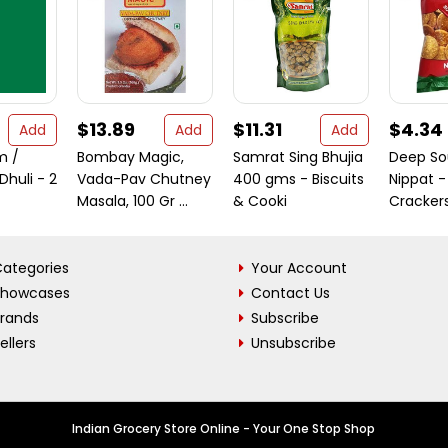
$13.89
$11.31
$4.34
Add
Add
Add
m /
Bombay Magic,
Samrat Sing Bhujia
Deep So
huli - 2
Vada-Pav Chutney
400 gms - Biscuits
Nippat -
Masala, 100 Gr ...
& Cooki
Crackers
ategories
Your Account
Showcases
Contact Us
Brands
Subscribe
ellers
Unsubscribe
Indian Grocery Store Online - Your One Stop Shop