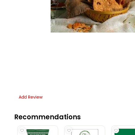
Add Review
Recommendations