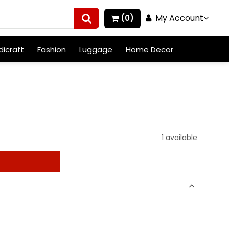
My Account
(0)
icraft
Fashion
Luggage
Home Decor
1 available
t