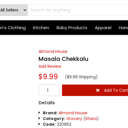
's Clothing
Kitchen
Baby Products
Apparel
Hand
Almond House
Masala Chekkalu
Add Review
$9.99
($9.99 Shipping)
Add To Car
Details
Brand:
Almond House
Category:
Grocery
(
Khara
)
Code:
320862