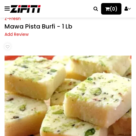
(0)
Z-Fresh
Mawa Pista Burfi - 1 Lb
Add Review