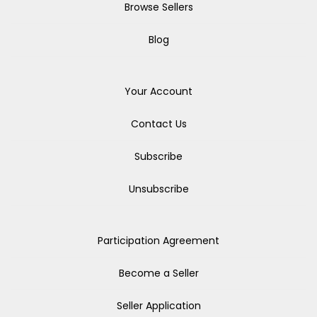
Browse Sellers
Blog
Your Account
Contact Us
Subscribe
Unsubscribe
Participation Agreement
Become a Seller
Seller Application