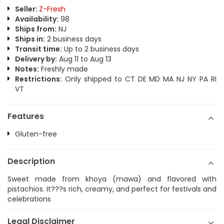
Seller:
Z-Fresh
Availability:
98
Ships from:
NJ
Ships in:
2 business days
Transit time:
Up to 2 business days
Delivery by:
Aug 11 to Aug 13
Notes:
Freshly made
Restrictions:
Only shipped to CT DE MD MA NJ NY PA RI
VT
Features
Gluten-free
Description
Sweet made from khoya (mawa) and flavored with
pistachios. It???s rich, creamy, and perfect for festivals and
celebrations
Legal Disclaimer