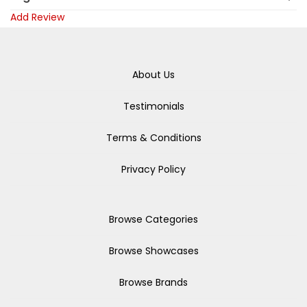
Add Review
About Us
Testimonials
Terms & Conditions
Privacy Policy
Browse Categories
Browse Showcases
Browse Brands