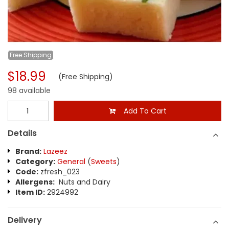
Free
Shipping
$18.99
(Free Shipping)
98 available
Add To Cart
Details
Brand:
Lazeez
Category:
General
(
Sweets
)
Code:
zfresh_023
Allergens:
Nuts and Dairy
Item ID:
2924992
Delivery