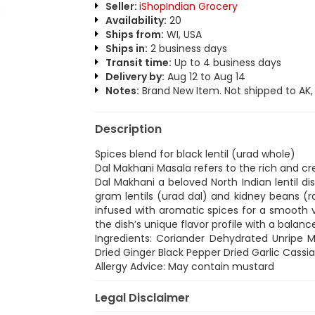
Seller:
iShopIndian Grocery
Availability:
20
Ships from:
WI, USA
Ships in:
2 business days
Transit time:
Up to 4 business days
Delivery by:
Aug 12 to Aug 14
Notes:
Brand New Item. Not shipped to AK, H
Description
Spices blend for black lentil (urad whole)
Dal Makhani Masala refers to the rich and c
Dal Makhani a beloved North Indian lentil dis
gram lentils (urad dal) and kidney beans 
infused with aromatic spices for a smooth v
the dish’s unique flavor profile with a balan
Ingredients: Coriander Dehydrated Unripe 
Dried Ginger Black Pepper Dried Garlic Cass
Allergy Advice: May contain mustard
Legal Disclaimer