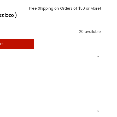
Free Shipping on Orders of $50 or More!
oz box)
20 available
rt