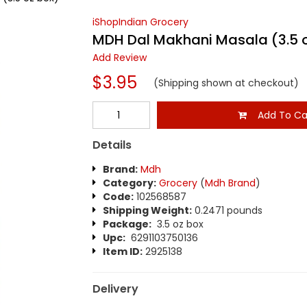
iShopIndian Grocery
MDH Dal Makhani Masala (3.5 
Add Review
$3.95
(Shipping shown at checkout)
Add To Ca
Details
Brand:
Mdh
Category:
Grocery
(
Mdh Brand
)
Code:
102568587
Shipping Weight:
0.2471 pounds
Package:
3.5 oz box
Upc:
6291103750136
Item ID:
2925138
Delivery