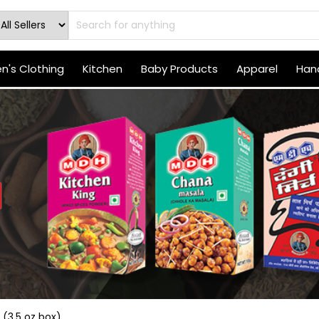
's Clothing
Kitchen
Baby Products
Apparel
Hand
(3.5 oz box)