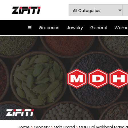
Groceries
Jewelry
General
Women
Home
Grocery
Mdh Brand
MDH Dal Makhani Masala 