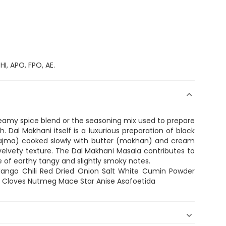
I, APO, FPO, AE.
reamy spice blend or the seasoning mix used to prepare
h. Dal Makhani itself is a luxurious preparation of black
(rajma) cooked slowly with butter (makhan) and cream
elvety texture. The Dal Makhani Masala contributes to
ce of earthy tangy and slightly smoky notes.
Mango Chili Red Dried Onion Salt White Cumin Powder
ia Cloves Nutmeg Mace Star Anise Asafoetida