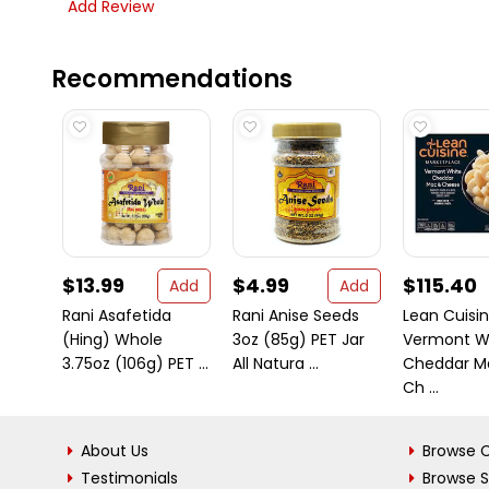
Add Review
Recommendations
$13.99
$4.99
$115.40
Add
Add
Rani Asafetida
Rani Anise Seeds
Lean Cuisi
(Hing) Whole
3oz (85g) PET Jar
Vermont W
3.75oz (106g) PET ...
All Natura ...
Cheddar M
Ch ...
About Us
Browse C
Testimonials
Browse 