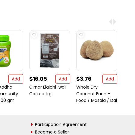
$16.05
$3.76
$10.
Add
Add
Add
 Kadha
Girnar Elaichi-wali
Whole Dry
Laxm
Immunity
Coffee 1kg
Coconut Each -
Masa
 100 gm
Food / Masala / Dal
Participation Agreement
Become a Seller