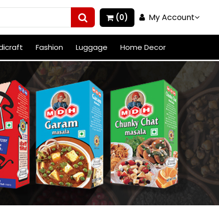
My Account
(0)
icraft
Fashion
Luggage
Home Decor