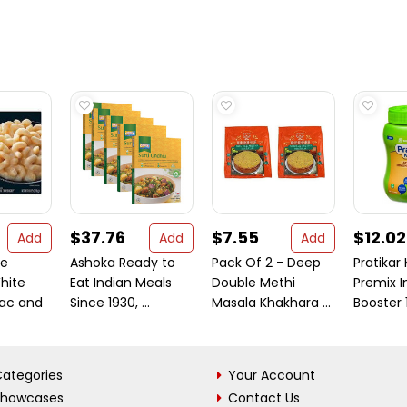
$37.76
$7.55
$12.02
Add
Add
Add
ne
Ashoka Ready to
Pack Of 2 - Deep
Pratikar
hite
Eat Indian Meals
Double Methi
Premix 
ac and
Since 1930, ...
Masala Khakhara ...
Booster
ategories
Your Account
Showcases
Contact Us