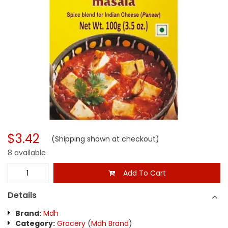
$3.42
(Shipping shown at checkout)
8 available
Add To Cart
Details
Brand:
Mdh
Category:
Grocery
(
Mdh Brand
)