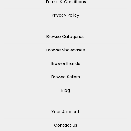
Terms & Conditions
Privacy Policy
Browse Categories
Browse Showcases
Browse Brands
Browse Sellers
Blog
Your Account
Contact Us