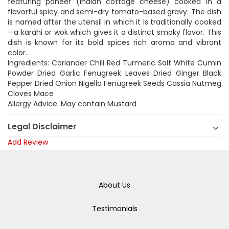
featuring paneer (Indian cottage cheese) cooked in a
flavorful spicy and semi-dry tomato-based gravy. The dish
is named after the utensil in which it is traditionally cooked
—a karahi or wok which gives it a distinct smoky flavor. This
dish is known for its bold spices rich aroma and vibrant
color.
Ingredients: Coriander Chili Red Turmeric Salt White Cumin
Powder Dried Garlic Fenugreek Leaves Dried Ginger Black
Pepper Dried Onion Nigella Fenugreek Seeds Cassia Nutmeg
Cloves Mace
Allergy Advice: May contain Mustard
Legal Disclaimer
Add Review
About Us
Testimonials