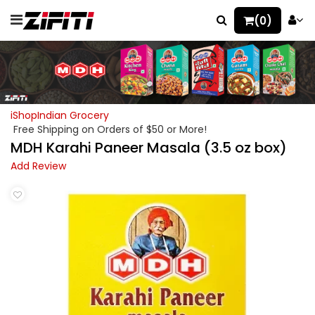
(0)
iShopIndian Grocery
Free Shipping on Orders of $50 or More!
MDH Karahi Paneer Masala (3.5 oz box)
Add Review