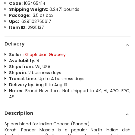
Code:
105465414
Shipping Weight:
0.2471 pounds
Package:
3.5 oz box
Upc:
6291103750617
Item ID:
2925137
Delivery
Seller:
iShopIndian Grocery
Availability:
8
Ships from:
WI, USA
Ships in:
2 business days
Transit time:
Up to 4 business days
Delivery by:
Aug 11 to Aug 13
Notes:
Brand New Item. Not shipped to AK, HI, APO, FPO,
AE.
Description
Spices blend for Indian Cheese (Paneer)
Karahi Paneer Masala is a popular North Indian dish