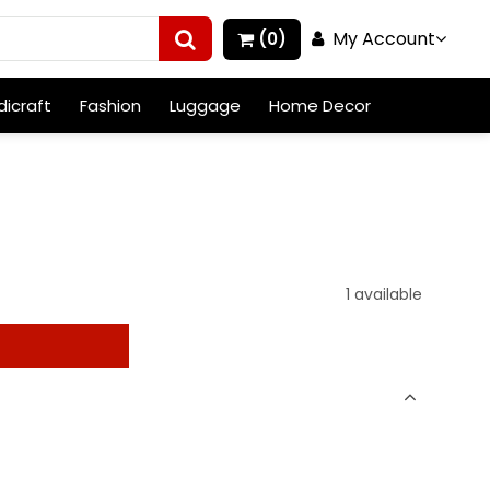
My Account
(0)
icraft
Fashion
Luggage
Home Decor
1 available
t