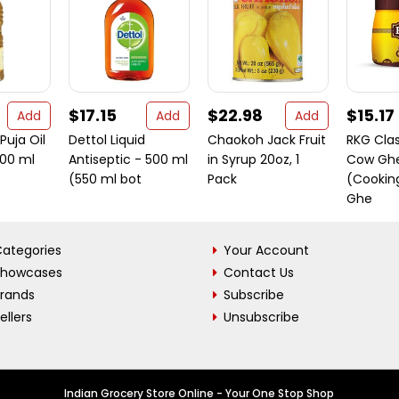
$17.15
$22.98
$15.17
Add
Add
Add
Puja Oil
Dettol Liquid
Chaokoh Jack Fruit
RKG Clas
500 ml
Antiseptic - 500 ml
in Syrup 20oz, 1
Cow Gh
(550 ml bot
Pack
(Cooking
Ghe
ategories
Your Account
Showcases
Contact Us
Brands
Subscribe
ellers
Unsubscribe
Indian Grocery Store Online - Your One Stop Shop