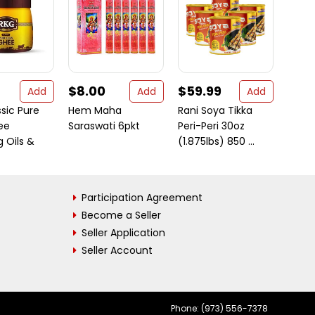
$8.00
$59.99
$5.
Add
Add
Add
sic Pure
Hem Maha
Rani Soya Tikka
Shud
ee
Saraswati 6pkt
Peri-Peri 30oz
Makh
 Oils &
(1.875lbs) 850 ...
(Saka
...
Participation Agreement
Become a Seller
Seller Application
Seller Account
Phone: (973) 556-7378