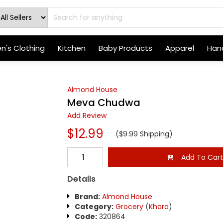
's Clothing
Kitchen
Baby Products
Apparel
Hand
Almond House
Meva Chudwa
Add Review
$12.99
($9.99 Shipping)
Add To Car
Details
Brand:
Almond House
Category:
Grocery
(
Khara
)
Code:
320864