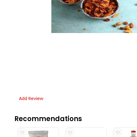
Add Review
Recommendations