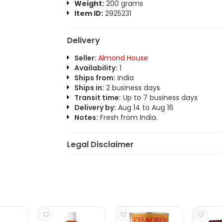
Weight:
200 grams
Item ID:
2925231
Delivery
Seller:
Almond House
Availability:
1
Ships from:
India
Ships in:
2 business days
Transit time:
Up to 7 business days
Delivery by:
Aug 14 to Aug 16
Notes:
Fresh from India.
Legal Disclaimer