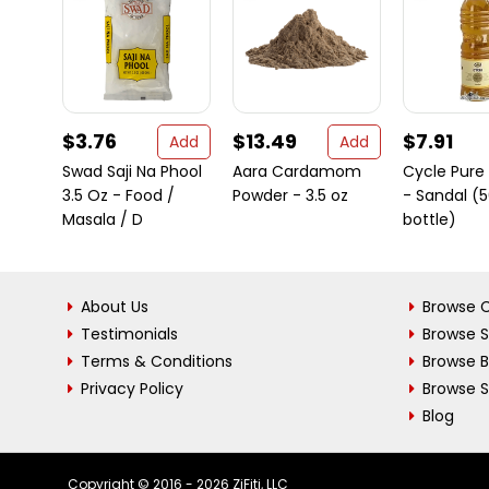
$3.76
$13.49
$7.91
Add
Add
Swad Saji Na Phool
Aara Cardamom
Cycle Pure 
3.5 Oz - Food /
Powder - 3.5 oz
- Sandal (
Masala / D
bottle)
About Us
Browse C
Testimonials
Browse 
Terms & Conditions
Browse 
Privacy Policy
Browse S
Blog
Copyright © 2016 - 2026 ZiFiti, LLC