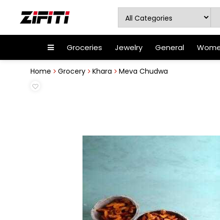
Groceries
Jewelry
General
Women
Home
Grocery
Khara
Meva Chudwa