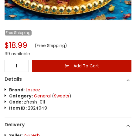
Free
Shipping
$18.99
(Free Shipping)
99 available
Add To Cart
Details
Brand:
Lazeez
Category:
General
(
Sweets
)
Code:
zfresh_011
Item ID:
2924949
Delivery
Seller:
Z-Fresh