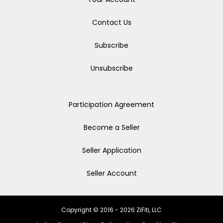
Contact Us
Subscribe
Unsubscribe
Participation Agreement
Become a Seller
Seller Application
Seller Account
Copyright © 2016 - 2026 ZiFiti, LLC