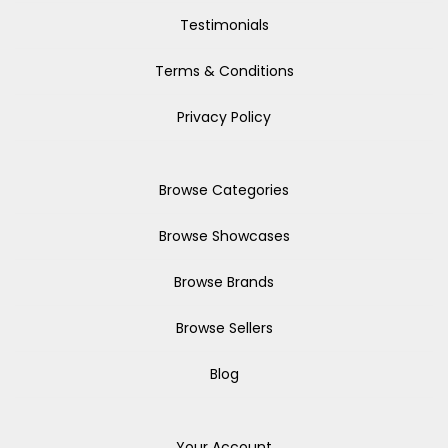
Testimonials
Terms & Conditions
Privacy Policy
Browse Categories
Browse Showcases
Browse Brands
Browse Sellers
Blog
Your Account