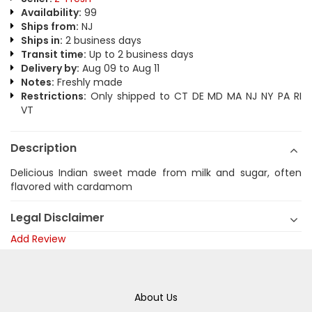
Availability:
99
Ships from:
NJ
Ships in:
2 business days
Transit time:
Up to 2 business days
Delivery by:
Aug 09 to Aug 11
Notes:
Freshly made
Restrictions:
Only shipped to CT DE MD MA NJ NY PA RI
VT
Description
Delicious Indian sweet made from milk and sugar, often
flavored with cardamom
Legal Disclaimer
Add Review
About Us