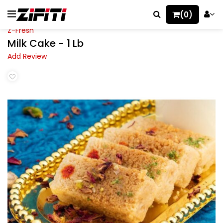
(0)
Z-Fresh
Milk Cake - 1 Lb
Add Review