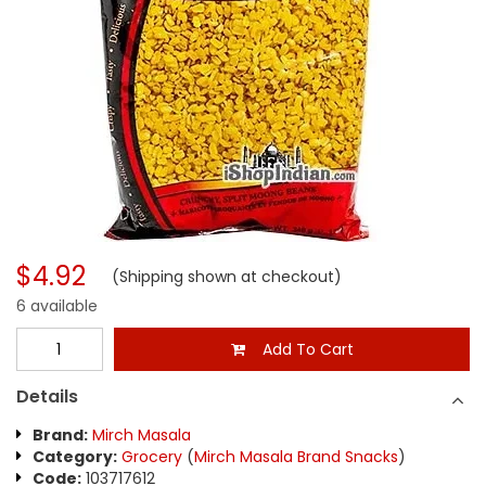
$4.92
(Shipping shown at checkout)
6 available
Add To Cart
Details
Brand:
Mirch Masala
Category:
Grocery
(
Mirch Masala Brand Snacks
)
Code:
103717612