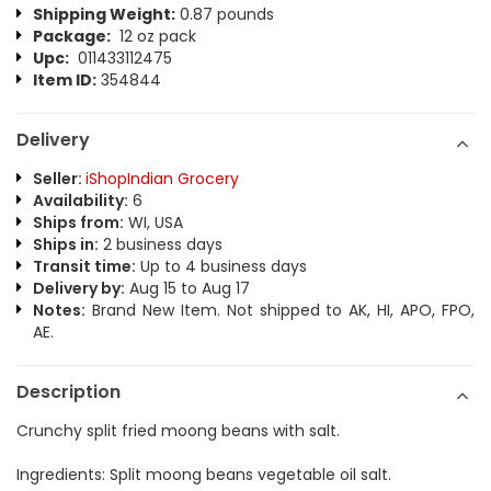
Shipping Weight:
0.87 pounds
Package:
12 oz pack
Upc:
011433112475
Item ID:
354844
Delivery
Seller:
iShopIndian Grocery
Availability:
6
Ships from:
WI, USA
Ships in:
2 business days
Transit time:
Up to 4 business days
Delivery by:
Aug 15 to Aug 17
Notes:
Brand New Item. Not shipped to AK, HI, APO, FPO,
AE.
Description
Crunchy split fried moong beans with salt.
Ingredients: Split moong beans vegetable oil salt.