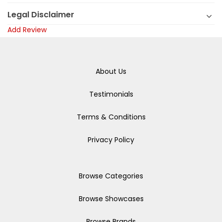
Legal Disclaimer
Add Review
About Us
Testimonials
Terms & Conditions
Privacy Policy
Browse Categories
Browse Showcases
Browse Brands