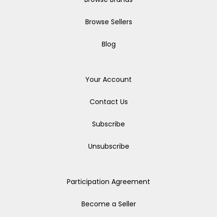
Browse Sellers
Blog
Your Account
Contact Us
Subscribe
Unsubscribe
Participation Agreement
Become a Seller