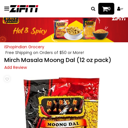
0
iShopIndian Grocery
Free Shipping on Orders of $50 or More!
Mirch Masala Moong Dal (12 oz pack)
Add Review