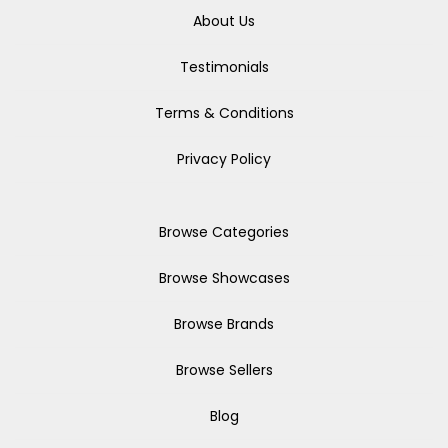
About Us
Testimonials
Terms & Conditions
Privacy Policy
Browse Categories
Browse Showcases
Browse Brands
Browse Sellers
Blog