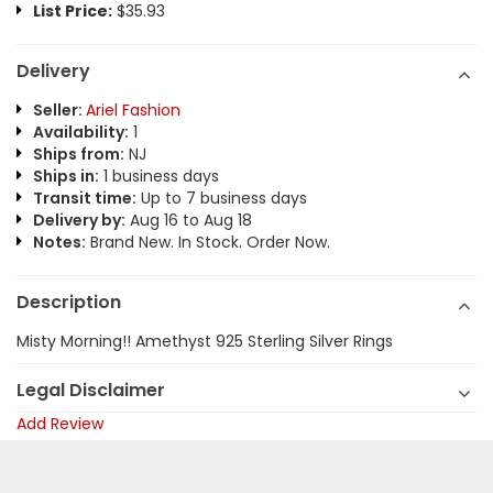
List Price:
$35.93
Delivery
Seller:
Ariel Fashion
Availability:
1
Ships from:
NJ
Ships in:
1 business days
Transit time:
Up to 7 business days
Delivery by:
Aug 16 to Aug 18
Notes:
Brand New. In Stock. Order Now.
Description
Misty Morning!! Amethyst 925 Sterling Silver Rings
Legal Disclaimer
Add Review