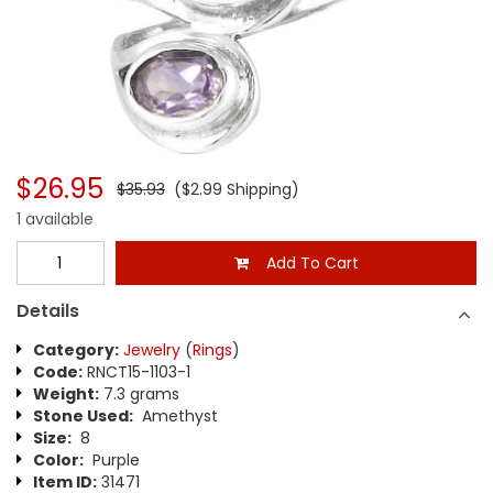
$26.95
$35.93
($2.99 Shipping)
1 available
Add To Cart
Details
Category:
Jewelry
(
Rings
)
Code:
RNCT15-1103-1
Weight:
7.3 grams
Stone Used:
Amethyst
Size:
8
Color:
Purple
Item ID:
31471