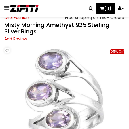
(0)
Ariel Fashion
Free Shipping on $50+ Orders.
Misty Morning Amethyst 925 Sterling
Silver Rings
Add Review
25% Off