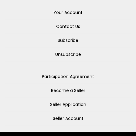
Your Account
Contact Us
Subscribe
Unsubscribe
Participation Agreement
Become a Seller
Seller Application
Seller Account