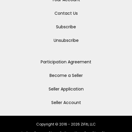
Contact Us
Subscribe
Unsubscribe
Participation Agreement
Become a Seller
Seller Application
Seller Account
Copyright © 2016 - 2026 ZiFiti, LLC