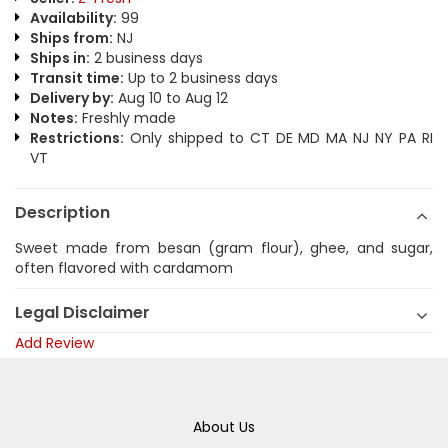
Availability:
99
Ships from:
NJ
Ships in:
2 business days
Transit time:
Up to 2 business days
Delivery by:
Aug 10 to Aug 12
Notes:
Freshly made
Restrictions:
Only shipped to CT DE MD MA NJ NY PA RI
VT
Description
Sweet made from besan (gram flour), ghee, and sugar,
often flavored with cardamom
Legal Disclaimer
Add Review
About Us