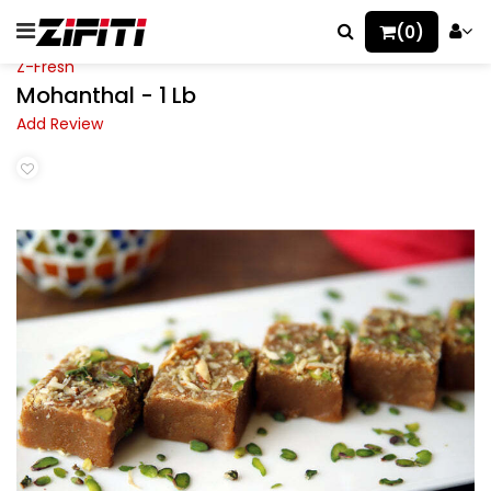
(0)
Z-Fresh
Mohanthal - 1 Lb
Add Review