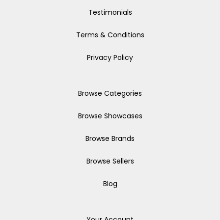
Testimonials
Terms & Conditions
Privacy Policy
Browse Categories
Browse Showcases
Browse Brands
Browse Sellers
Blog
Your Account