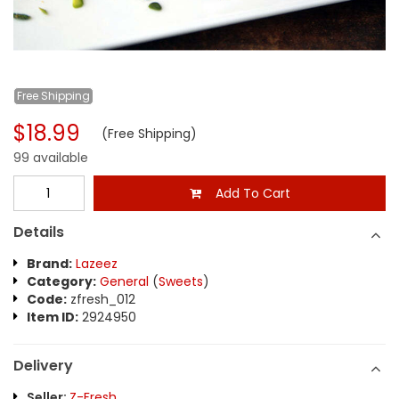
Free
Shipping
$18.99
(Free Shipping)
99 available
Add To Cart
Details
Brand:
Lazeez
Category:
General
(
Sweets
)
Code:
zfresh_012
Item ID:
2924950
Delivery
Seller:
Z-Fresh