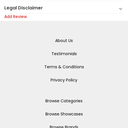
Legal Disclaimer
Add Review
About Us
Testimonials
Terms & Conditions
Privacy Policy
Browse Categories
Browse Showcases
Browse Brands