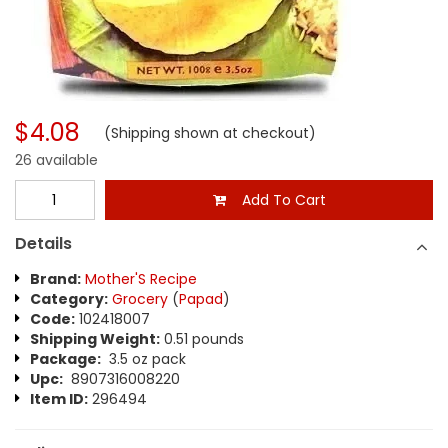
$4.08
(Shipping shown at checkout)
26 available
Add To Cart
Details
Brand:
Mother'S Recipe
Category:
Grocery
(
Papad
)
Code:
102418007
Shipping Weight:
0.51 pounds
Package:
3.5 oz pack
Upc:
8907316008220
Item ID:
296494