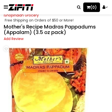
(0)
iShopIndian Grocery
Free Shipping on Orders of $50 or More!
Mother's Recipe Madras Pappadums
(Appalam) (3.5 oz pack)
Add Review