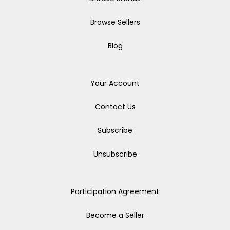
Browse Sellers
Blog
Your Account
Contact Us
Subscribe
Unsubscribe
Participation Agreement
Become a Seller