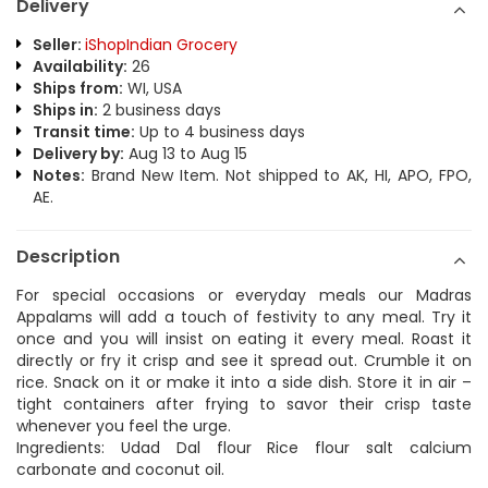
Delivery
Seller:
iShopIndian Grocery
Availability:
26
Ships from:
WI, USA
Ships in:
2 business days
Transit time:
Up to 4 business days
Delivery by:
Aug 13 to Aug 15
Notes:
Brand New Item. Not shipped to AK, HI, APO, FPO,
AE.
Description
For special occasions or everyday meals our Madras
Appalams will add a touch of festivity to any meal. Try it
once and you will insist on eating it every meal. Roast it
directly or fry it crisp and see it spread out. Crumble it on
rice. Snack on it or make it into a side dish. Store it in air –
tight containers after frying to savor their crisp taste
whenever you feel the urge.
Ingredients: Udad Dal flour Rice flour salt calcium
carbonate and coconut oil.