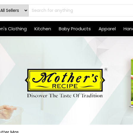
's Clothing
Kitchen
Baby Products
Apparel
Hand
tter Mas...