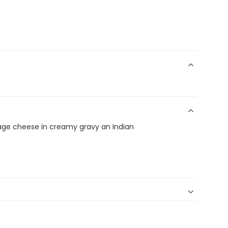
age cheese in creamy gravy an Indian