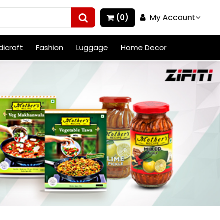
My Account
(0)
icraft
Fashion
Luggage
Home Decor