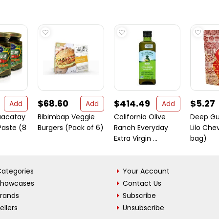
$68.60
$414.49
$5.27
Add
Add
Add
uacatay
Bibimbap Veggie
California Olive
Deep Gu
Paste (8
Burgers (Pack of 6)
Ranch Everyday
Lilo Che
Extra Virgin ...
bag)
ategories
Your Account
Showcases
Contact Us
Brands
Subscribe
ellers
Unsubscribe