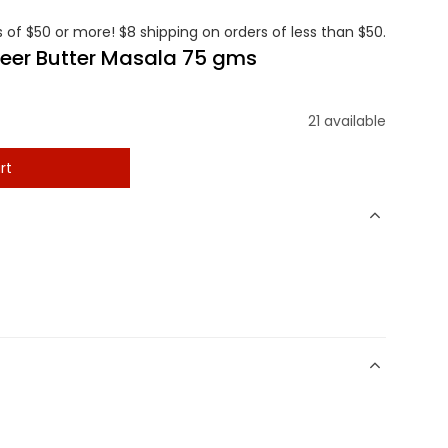
 of $50 or more! $8 shipping on orders of less than $50.
neer Butter Masala 75 gms
21 available
rt