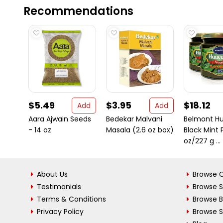
Recommendations
$5.49
$3.95
$18.12
Add
Add
Aara Ajwain Seeds
Bedekar Malvani
Belmont H
- 14 oz
Masala (2.6 oz box)
Black Mint 
oz/227 g ...
About Us
Browse C
Testimonials
Browse 
Terms & Conditions
Browse 
Privacy Policy
Browse S