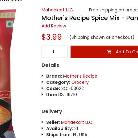
Mahaekart LLC
Free shipping on orders
Mother's Recipe Spice Mix - Pa
Add Review
$3.99
(Shipping shown at checkout)
Add To Ca
Details
Brand:
Mother's Recipe
Category:
Grocery
Code:
SOI-03622
Item ID:
1111710
Delivery
Seller:
Mahaekart LLC
Availability:
21
Ships from:
FL, USA