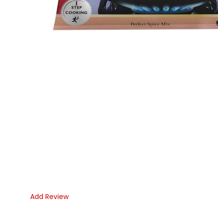
Add Review