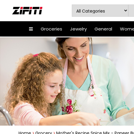
Groceries
Jewelry
General
Women
Home
Grocery
Mother's Recipe Spice Mix - Paneer Bu