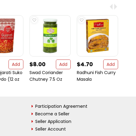
$8.00
$4.70
$4.
Add
Add
Add
jarati Suko
Swad Coriander
Radhuni Fish Curry
Evere
vdo (12 oz
Chutney 7.5 Oz
Masala
Garam
oz bo
Participation Agreement
Become a Seller
Seller Application
Seller Account