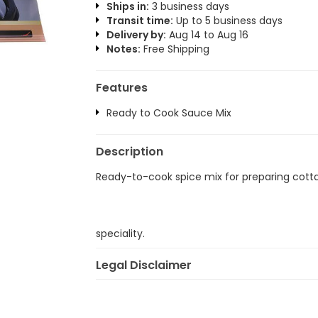
Ships in:
3 business days
Transit time:
Up to 5 business days
Delivery by:
Aug 14 to Aug 16
Notes:
Free Shipping
Features
Ready to Cook Sauce Mix
Description
Ready-to-cook spice mix for preparing cott
speciality.
Legal Disclaimer