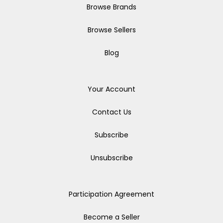
Browse Brands
Browse Sellers
Blog
Your Account
Contact Us
Subscribe
Unsubscribe
Participation Agreement
Become a Seller