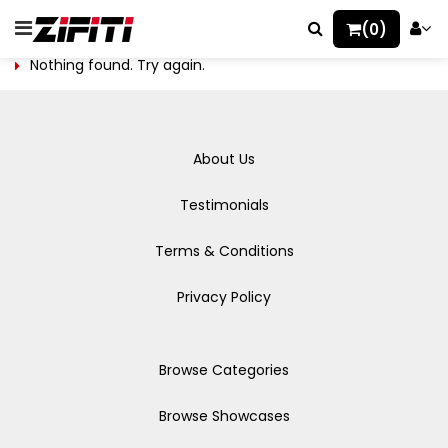
(0)
Nothing found. Try again.
About Us
Testimonials
Terms & Conditions
Privacy Policy
Browse Categories
Browse Showcases