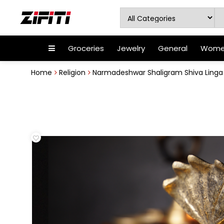
Groceries
Jewelry
General
Women
Home
Religion
Narmadeshwar Shaligram Shiva Linga