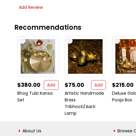
Add Review
Recommendations
$380.00
$75.00
$215.00
Add
Add
Bhog Tulsi Kansa
Artistic Handmade
Deluxe Gold
Set
Brass
Pooja Box
Tribhooti/Aarti
Lamp
About Us
Browse C