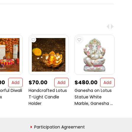
00
$70.00
$480.00
$2.1
Add
Add
Add
orful Diwali
Handcrafted Lotus
Ganesha on Lotus
Dulha
x
T-Light Candle
Statue White
Hawa
Holder
Marble, Ganesha ...
(Herb
Participation Agreement