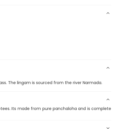
ass. The lingam is sourced from the river Narmada.
evotees. Its made from pure panchaloha and is complete