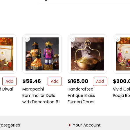
$56.46
$165.00
$200.
Add
Add
Add
 Diwali
Marapachi
Handcrafted
Vivid Col
Bommai or Dolls
Antique Brass
Pooja Bo
with Decoration 6 I
Fumer/Dhuni
ategories
Your Account