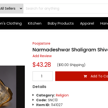
's Clothing
Kitchen
Baby Products
Apparel
Hand
Poojastore
Narmadeshwar Shaligram Shiv
Add Review
$43.28
($10.00 Shipping)
Add To Ca
Details
Category:
Religion
Code:
SNC13
Item ID:
1141027