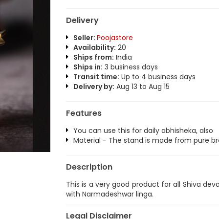
Delivery
Seller:
Poojastore
Availability:
20
Ships from:
India
Ships in:
3 business days
Transit time:
Up to 4 business days
Delivery by:
Aug 13 to Aug 15
Features
You can use this for daily abhisheka, also
Material - The stand is made from pure br
Description
This is a very good product for all Shiva d
with Narmadeshwar linga.
Legal Disclaimer