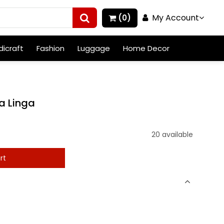
My Account
(0)
icraft
Fashion
Luggage
Home Decor
a Linga
20 available
rt