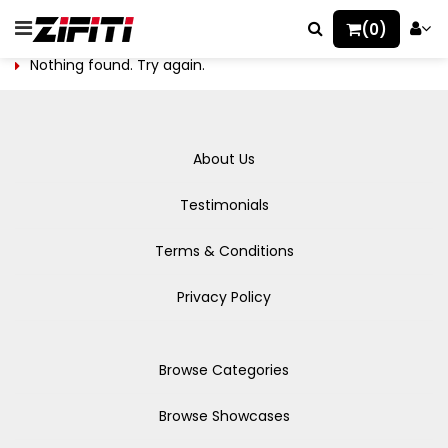
(0)
Nothing found. Try again.
About Us
Testimonials
Terms & Conditions
Privacy Policy
Browse Categories
Browse Showcases