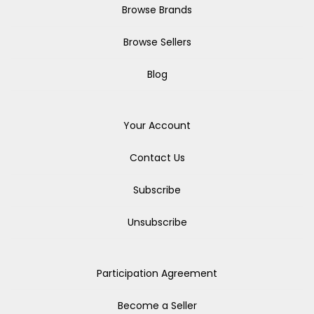
Browse Brands
Browse Sellers
Blog
Your Account
Contact Us
Subscribe
Unsubscribe
Participation Agreement
Become a Seller