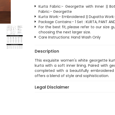
Kurta Fabric:- Georgette with Inner || B
Fabric:- Georgette
Kurta Work:- Embroidered || Dupatta Work
Package Contains:- 1 Set : KURTA, PANT A
For the best fit, please refer to our size
choosing the next larger size.
Care Instructions: Hand Wash Only
Description
This exquisite women's white georgette kurt
kurta with a soft inner lining. Paired with 
completed with a beautifully embroidered 
offers a blend of style and sophistication.
Legal Disclaimer