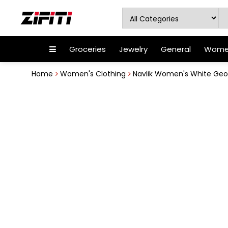
Groceries
Jewelry
General
Women
Home
Women's Clothing
Navlik Women's White Geor