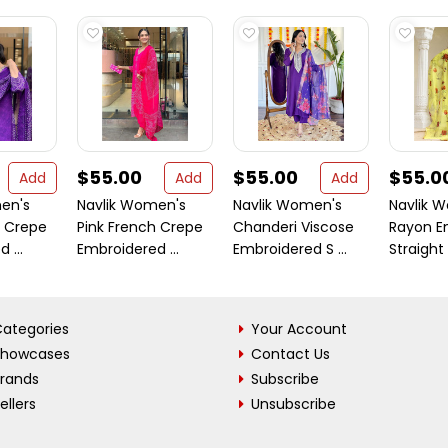
$55.00
$55.00
$55.0
Add
Add
Add
en's
Navlik Women's
Navlik Women's
Navlik 
h Crepe
Pink French Crepe
Chanderi Viscose
Rayon E
 ...
Embroidered ...
Embroidered S ...
Straight K
ategories
Your Account
Showcases
Contact Us
Brands
Subscribe
ellers
Unsubscribe