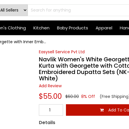
's Clothing
Kitchen
Baby Products
Apparel
Hand
gette with Inner Emb...
Easysell Service Pvt Ltd
Navlik Women's White Georgette
Kurta with Georgette with Cott
Embroidered Dupatta Sets (NK-
White)
Add Review
$55.00
$60.00
8% Off
(Free Shipping
Add To Ca
Details