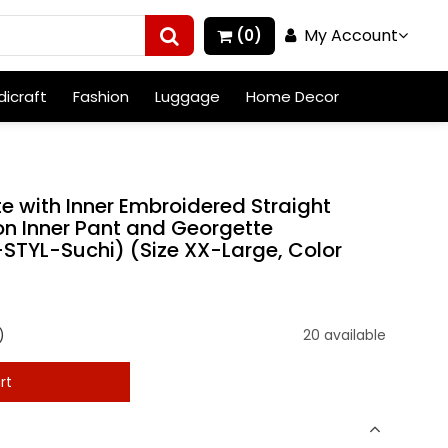
My Account
(0)
icraft
Fashion
Luggage
Home Decor
 with Inner Embroidered Straight
on Inner Pant and Georgette
STYL-Suchi) (Size XX-Large, Color
)
20 available
rt