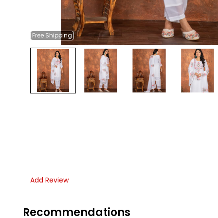
Free
Shipping
Add Review
Recommendations