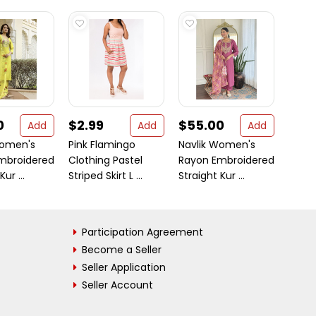
0
$2.99
$55.00
$55
Add
Add
Add
Women's
Pink Flamingo
Navlik Women's
Navli
mbroidered
Clothing Pastel
Rayon Embroidered
Chin
ur ...
Striped Skirt L ...
Straight Kur ...
Embr
Straig
Participation Agreement
Become a Seller
Seller Application
Seller Account