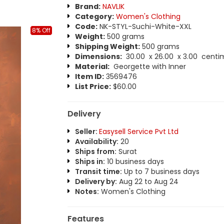
Brand:
NAVLIK
Category:
Women's Clothing
Code:
NK-STYL-Suchi-White-XXL
8% Off
Weight:
500 grams
Shipping Weight:
500 grams
Dimensions:
30.00 x 26.00 x 3.00 centi
Material:
Georgette with Inner
Item ID:
3569476
List Price:
$60.00
Delivery
Seller:
Easysell Service Pvt Ltd
Availability:
20
Ships from:
Surat
Ships in:
10 business days
Transit time:
Up to 7 business days
Delivery by:
Aug 22 to Aug 24
Notes:
Women's Clothing
Features