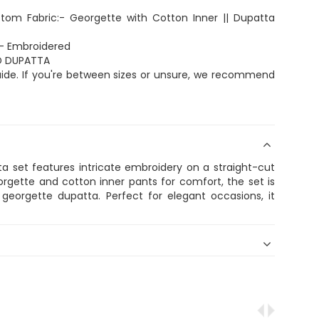
ottom Fabric:- Georgette with Cotton Inner || Dupatta
:- Embroidered
ND DUPATTA
 guide. If you're between sizes or unsure, we recommend
a set features intricate embroidery on a straight-cut
georgette and cotton inner pants for comfort, the set is
georgette dupatta. Perfect for elegant occasions, it