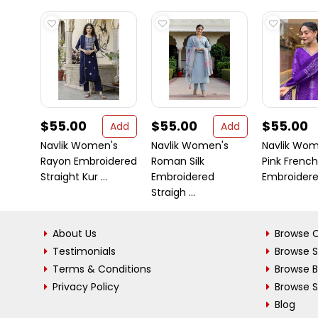
$55.00
$55.00
$55.00
Add
Add
Navlik Women's
Navlik Women's
Navlik Wom
Rayon Embroidered
Roman Silk
Pink Frenc
Straight Kur ...
Embroidered
Embroidered
Straigh ...
About Us
Browse C
Testimonials
Browse 
Terms & Conditions
Browse 
Privacy Policy
Browse S
Blog