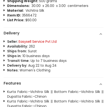
Shipping Weight:
500 grams
Dimensions:
30.00 x 26.00 x 3.00 centimeters
Material:
Vichitra Silk
Item ID:
3566472
List Price:
$60.00
Delivery
Seller:
Easysell Service Pvt Ltd
Availability:
262
Ships from:
Surat
Ships in:
10 business days
Transit time:
Up to 7 business days
Delivery by:
Aug 22 to Aug 24
Notes:
Women's Clothing
Features
Kurta Fabric:-Vichitra Silk || Bottom Fabric:-Vichitra Silk ||
Dupatta Fabric:-Chinon
Kurta Fabric:-Vichitra Silk || Bottom Fabric:-Vichitra Silk ||
Dupatta Fabric:-Chinon