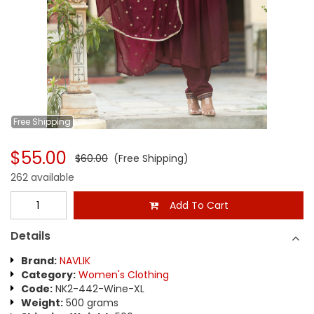
Free
Shipping
$55.00
$60.00
(Free Shipping)
262 available
Add To Cart
Details
Brand:
NAVLIK
Category:
Women's Clothing
Code:
NK2-442-Wine-XL
Weight:
500 grams