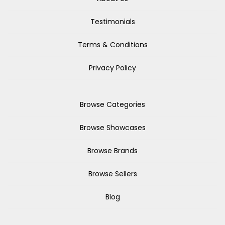
Testimonials
Terms & Conditions
Privacy Policy
Browse Categories
Browse Showcases
Browse Brands
Browse Sellers
Blog