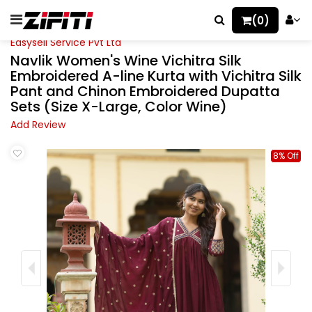
(0)
Easysell Service Pvt Ltd
Navlik Women's Wine Vichitra Silk
Embroidered A-line Kurta with Vichitra Silk
Pant and Chinon Embroidered Dupatta
Sets (Size X-Large, Color Wine)
Add Review
8% Off