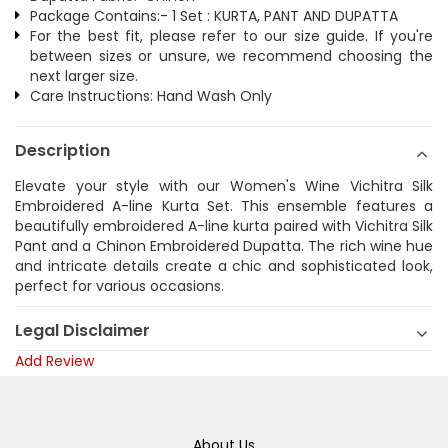
Package Contains:- 1 Set : KURTA, PANT AND DUPATTA
For the best fit, please refer to our size guide. If you're
between sizes or unsure, we recommend choosing the
next larger size.
Care Instructions: Hand Wash Only
Description
Elevate your style with our Women's Wine Vichitra Silk
Embroidered A-line Kurta Set. This ensemble features a
beautifully embroidered A-line kurta paired with Vichitra Silk
Pant and a Chinon Embroidered Dupatta. The rich wine hue
and intricate details create a chic and sophisticated look,
perfect for various occasions.
Legal Disclaimer
Add Review
About Us