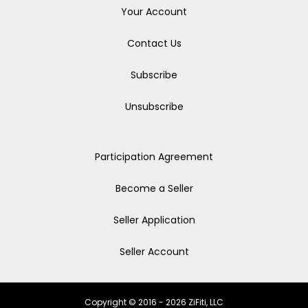
Your Account
Contact Us
Subscribe
Unsubscribe
Participation Agreement
Become a Seller
Seller Application
Seller Account
Copyright © 2016 - 2026 ZiFiti, LLC