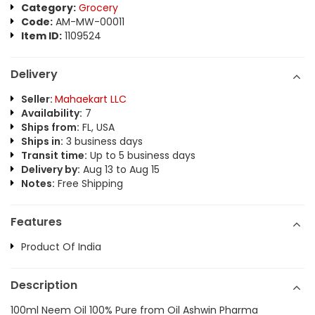
Category:
Grocery
Code:
AM-MW-00011
Item ID:
1109524
Delivery
Seller:
Mahaekart LLC
Availability:
7
Ships from:
FL, USA
Ships in:
3 business days
Transit time:
Up to 5 business days
Delivery by:
Aug 13 to Aug 15
Notes:
Free Shipping
Features
Product Of India
Description
100ml Neem Oil 100% Pure from Oil Ashwin Pharma