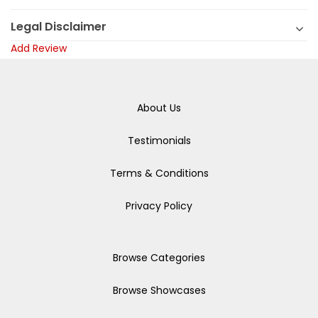
Legal Disclaimer
Add Review
About Us
Testimonials
Terms & Conditions
Privacy Policy
Browse Categories
Browse Showcases