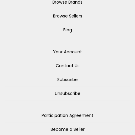
Browse Brands
Browse Sellers
Blog
Your Account
Contact Us
Subscribe
Unsubscribe
Participation Agreement
Become a Seller