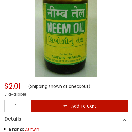
$2.01
(Shipping shown at checkout)
7 available
Add To Cart
Details
Brand:
Ashwin