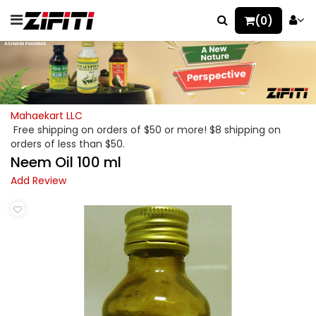
(0)
Mahaekart LLC
Free shipping on orders of $50 or more! $8 shipping on
orders of less than $50.
Neem Oil 100 ml
Add Review