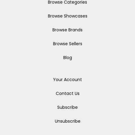
Browse Categories
Browse Showcases
Browse Brands
Browse Sellers
Blog
Your Account
Contact Us
Subscribe
Unsubscribe