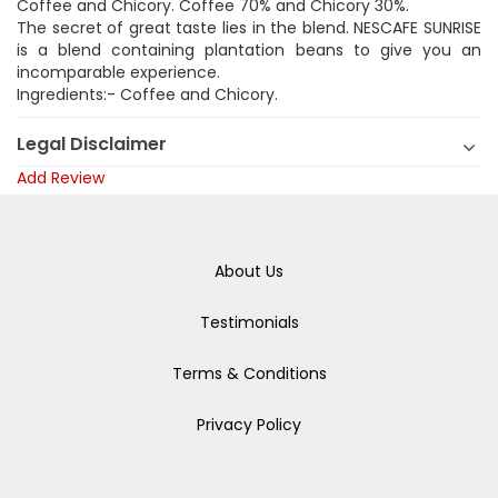
Coffee and Chicory. Coffee 70% and Chicory 30%.
The secret of great taste lies in the blend. NESCAFE SUNRISE
is a blend containing plantation beans to give you an
incomparable experience.
Ingredients:- Coffee and Chicory.
Legal Disclaimer
Add Review
About Us
Testimonials
Terms & Conditions
Privacy Policy