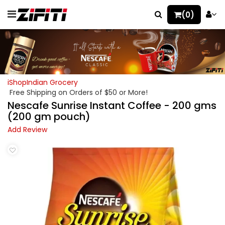
(0)
iShopIndian Grocery
Free Shipping on Orders of $50 or More!
Nescafe Sunrise Instant Coffee - 200 gms
(200 gm pouch)
Add Review