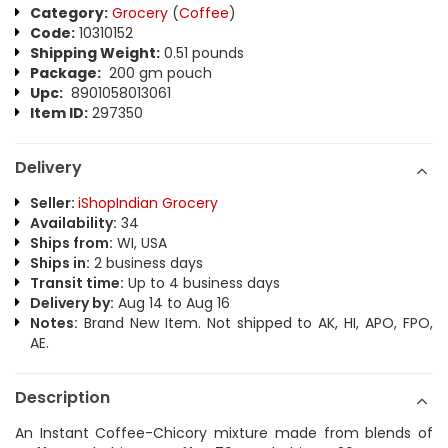
Category:
Grocery
(
Coffee
)
Code:
10310152
Shipping Weight:
0.51 pounds
Package:
200 gm pouch
Upc:
8901058013061
Item ID:
297350
Delivery
Seller:
iShopIndian Grocery
Availability:
34
Ships from:
WI, USA
Ships in:
2 business days
Transit time:
Up to 4 business days
Delivery by:
Aug 14 to Aug 16
Notes:
Brand New Item. Not shipped to AK, HI, APO, FPO,
AE.
Description
An Instant Coffee-Chicory mixture made from blends of