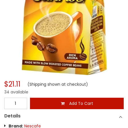
$21.11
(Shipping shown at checkout)
34 available
Add To Cart
Details
Brand:
Nescafe