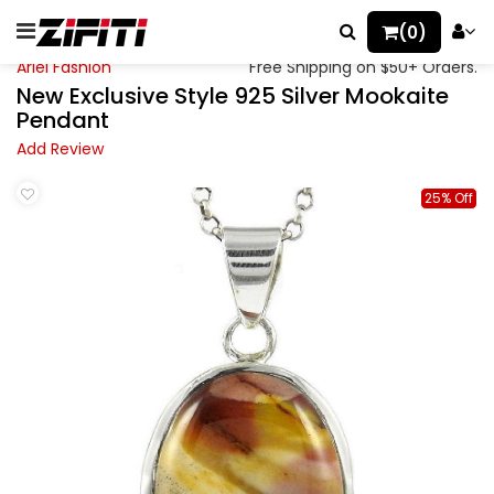
(0)
Ariel Fashion
Free Shipping on $50+ Orders.
New Exclusive Style 925 Silver Mookaite
Pendant
Add Review
25% Off