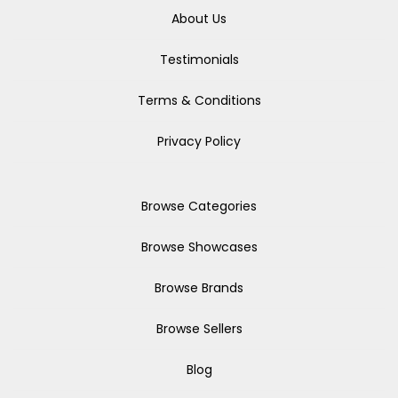
About Us
Testimonials
Terms & Conditions
Privacy Policy
Browse Categories
Browse Showcases
Browse Brands
Browse Sellers
Blog