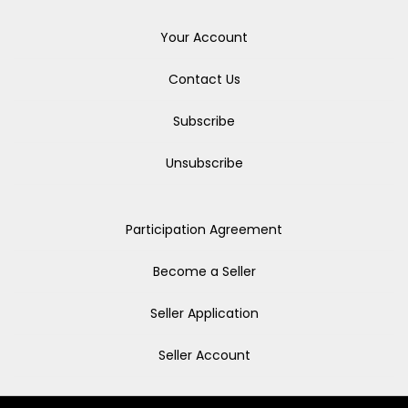
Your Account
Contact Us
Subscribe
Unsubscribe
Participation Agreement
Become a Seller
Seller Application
Seller Account