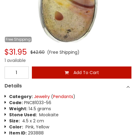
Free
Shipping
$31.95
$42.60
(Free Shipping)
1 available
Add To Cart
Details
Category:
Jewelry
(
Pendants
)
Code:
PNCB1033-56
Weight:
14.5 grams
Stone Used:
Mookaite
Size:
4.5 x 2 cm
Color:
Pink, Yellow
Item ID:
293888