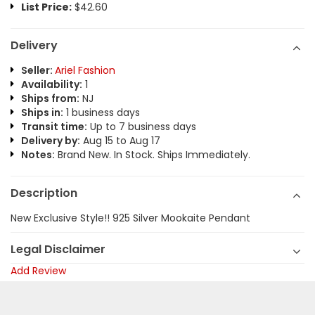
List Price:
$42.60
Delivery
Seller:
Ariel Fashion
Availability:
1
Ships from:
NJ
Ships in:
1 business days
Transit time:
Up to 7 business days
Delivery by:
Aug 15 to Aug 17
Notes:
Brand New. In Stock. Ships Immediately.
Description
New Exclusive Style!! 925 Silver Mookaite Pendant
Legal Disclaimer
Add Review