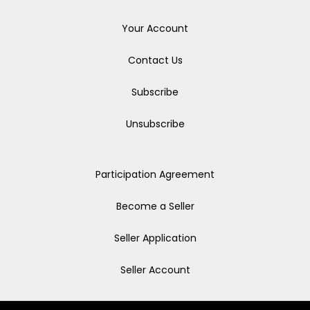
Your Account
Contact Us
Subscribe
Unsubscribe
Participation Agreement
Become a Seller
Seller Application
Seller Account