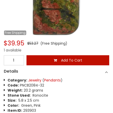
Free
Shipping
$39.95
$53.27
(Free Shipping)
1 available
Add To Cart
Details
Category:
Jewelry
(
Pendants
)
Code:
PNCB2084-32
Weight:
20.2 grams
Stone Used:
Ronocite
Size:
5.8 x 2.5 cm
Color:
Green, Pink
Item ID:
293903