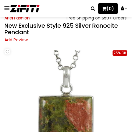
(0)
Ariel Fashion
Free Shipping on $50+ Orders.
New Exclusive Style 925 Silver Ronocite
Pendant
Add Review
25% Off