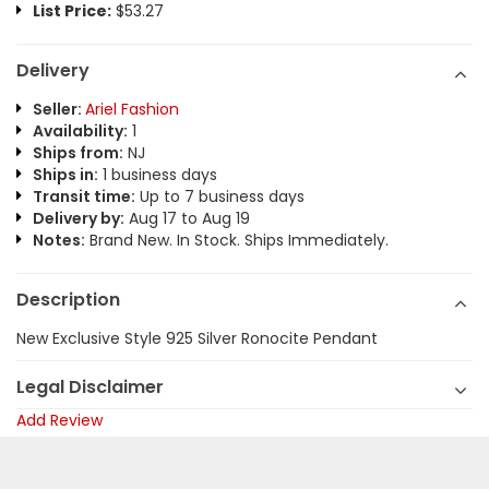
List Price:
$53.27
Delivery
Seller:
Ariel Fashion
Availability:
1
Ships from:
NJ
Ships in:
1 business days
Transit time:
Up to 7 business days
Delivery by:
Aug 17 to Aug 19
Notes:
Brand New. In Stock. Ships Immediately.
Description
New Exclusive Style 925 Silver Ronocite Pendant
Legal Disclaimer
Add Review