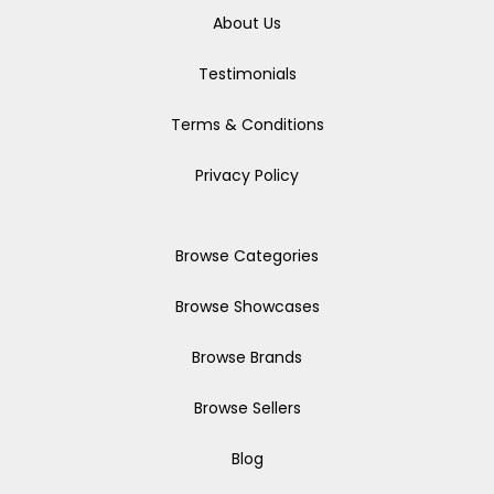
About Us
Testimonials
Terms & Conditions
Privacy Policy
Browse Categories
Browse Showcases
Browse Brands
Browse Sellers
Blog