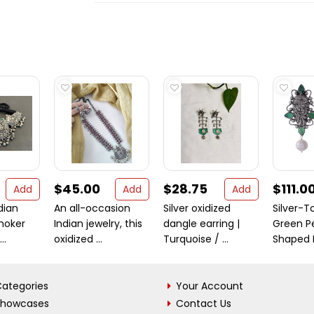
$45.00
$28.75
$111.0
Add
Add
Add
dian
An all-occasion
Silver oxidized
Silver-
choker
Indian jewelry, this
dangle earring |
Green P
..
oxidized ...
Turquoise / ...
Shaped D
ategories
Your Account
Showcases
Contact Us