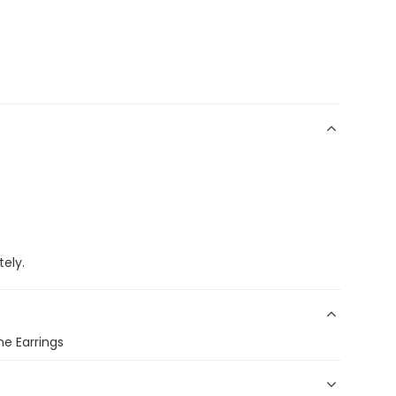
ely.
e Earrings