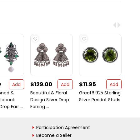
0
$129.00
$11.95
$23
Add
Add
Add
Toned &
Beautiful & Floral
Great!! 925 Sterling
It is 
eacock
Design Silver Drop
Silver Peridot Studs
why o
rop Earr ...
Earring ...
jewelr
Participation Agreement
Become a Seller