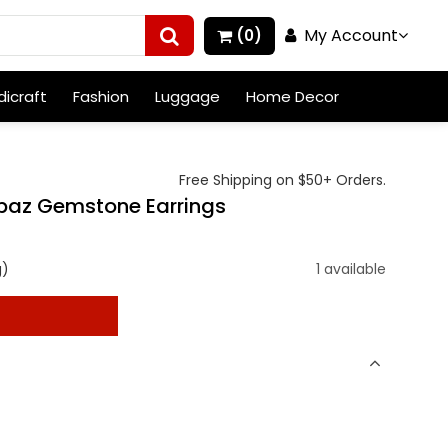
My Account
(0)
icraft
Fashion
Luggage
Home Decor
Free Shipping on $50+ Orders.
opaz Gemstone Earrings
g)
1 available
t