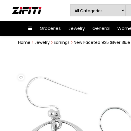
Groceries
Jewelry
General
Women
Home
Jewelry
Earrings
New Faceted 925 Silver Blu