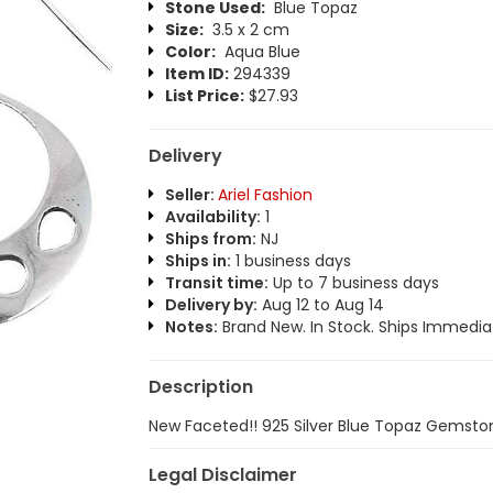
Stone Used:
Blue Topaz
Size:
3.5 x 2 cm
Color:
Aqua Blue
Item ID:
294339
List Price:
$27.93
Delivery
Seller:
Ariel Fashion
Availability:
1
Ships from:
NJ
Ships in:
1 business days
Transit time:
Up to 7 business days
Delivery by:
Aug 12 to Aug 14
Notes:
Brand New. In Stock. Ships Immediat
Description
New Faceted!! 925 Silver Blue Topaz Gemston
Legal Disclaimer