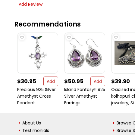
Add Review
Recommendations
$30.95
$50.95
$39.90
Add
Add
Precious 925 Silver
Island Fantasy!! 925
Oxidised in
Amethyst Cross
Silver Amethyst
kolhapuri 
Pendant
Earrings ...
jewelery, Si .
About Us
Browse C
Testimonials
Browse 