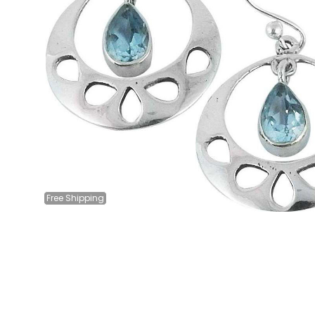
Free
Shipping