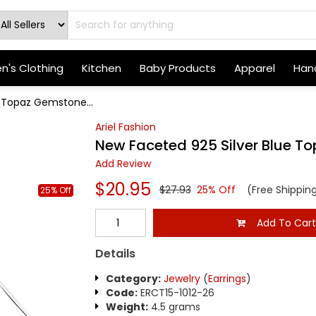
's Clothing
Kitchen
Baby Products
Apparel
Hand
e Topaz Gemstone...
Ariel Fashion
New Faceted 925 Silver Blue T
Add Review
$20.95
$27.93
25% Off
(Free Shippin
25% Off
Add To Car
Details
Category:
Jewelry
(
Earrings
)
Code:
ERCT15-1012-26
Weight:
4.5 grams