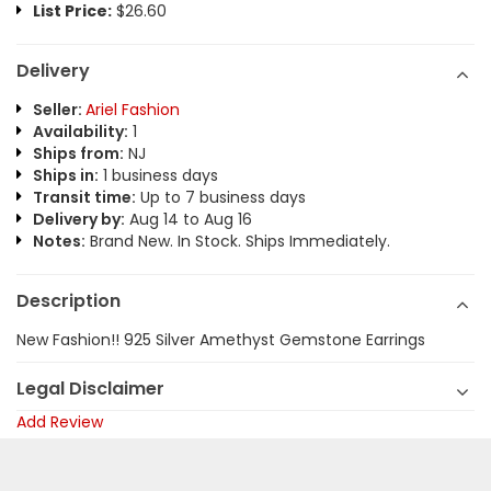
List Price:
$26.60
Delivery
Seller:
Ariel Fashion
Availability:
1
Ships from:
NJ
Ships in:
1 business days
Transit time:
Up to 7 business days
Delivery by:
Aug 14 to Aug 16
Notes:
Brand New. In Stock. Ships Immediately.
Description
New Fashion!! 925 Silver Amethyst Gemstone Earrings
Legal Disclaimer
Add Review