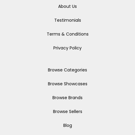
About Us
Testimonials
Terms & Conditions
Privacy Policy
Browse Categories
Browse Showcases
Browse Brands
Browse Sellers
Blog