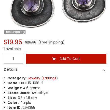
Free
Shipping
$19.95
$26.60
(Free Shipping)
1 available
Add To Cart
Details
Category:
Jewelry
(
Earrings
)
Code:
ERCT15-1018-2
Weight:
4.6 grams
Stone Used:
Amethyst
Size:
3.5 x 1.6 cm
Color:
Purple
Item ID:
294355