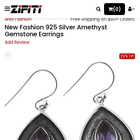
(0)
Ariel Fashion
Free Shipping on $50+ Orders.
New Fashion 925 Silver Amethyst
Gemstone Earrings
Add Review
25% Off