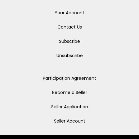
Your Account
Contact Us
Subscribe
Unsubscribe
Participation Agreement
Become a Seller
Seller Application
Seller Account