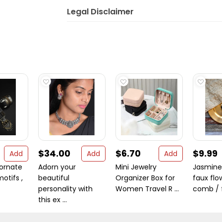
Legal Disclaimer
$34.00
$6.70
$9.99
Add
Add
Add
 ornate
Adorn your
Mini Jewelry
Jasmine 
motifs ,
beautiful
Organizer Box for
faux flo
personality with
Women Travel R ...
comb / f 
this ex ...