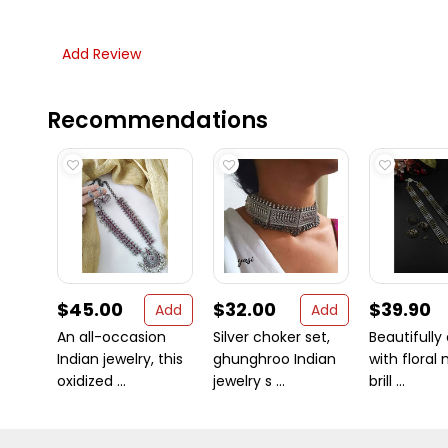
Add Review
Recommendations
$45.00
$32.00
$39.90
Add
Add
An all-occasion
Silver choker set,
Beautifully
Indian jewelry, this
ghunghroo Indian
with floral 
oxidized ...
jewelry s ...
brill ...