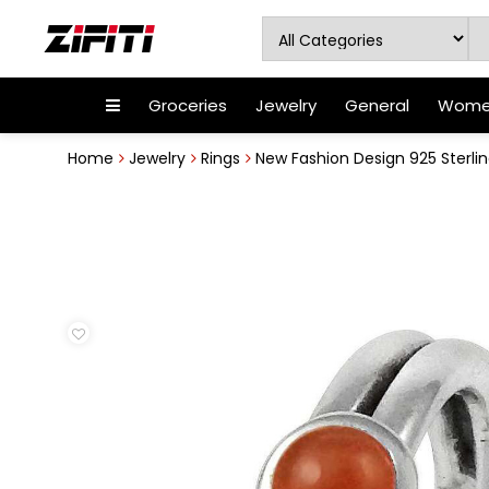
Groceries
Jewelry
General
Women
Home
Jewelry
Rings
New Fashion Design 925 Sterling