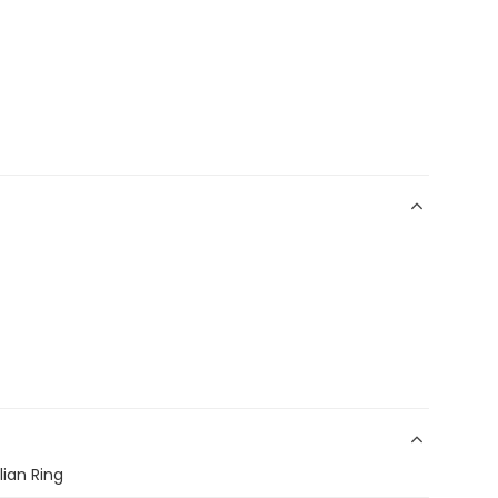
lian Ring