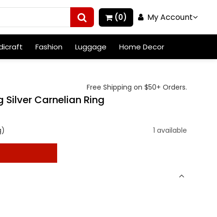
My Account
(0)
icraft
Fashion
Luggage
Home Decor
Free Shipping on $50+ Orders.
 Silver Carnelian Ring
g)
1 available
t