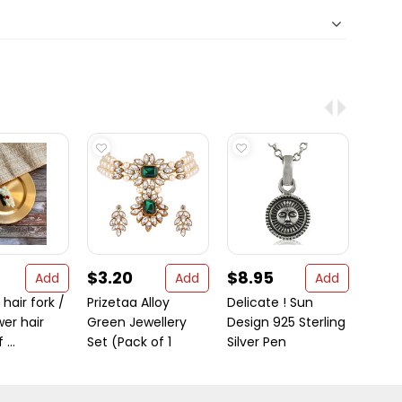
$3.20
$8.95
$121
Add
Add
Add
hair fork /
Prizetaa Alloy
Delicate ! Sun
Gold-
wer hair
Green Jewellery
Design 925 Sterling
Sterli
...
Set (Pack of 1
Silver Pen
Handc
...