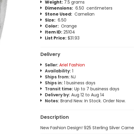
Weight:
7.5 grams
Dimensions:
6.50 centimeters
Stone Used:
Carnelian
Size:
6.50
Color:
Orange
Item ID:
25104
List Price:
$31.93
Delivery
Seller:
Ariel Fashion
Availability:
1
Ships from:
NJ
Ships in:
1 business days
Transit time:
Up to 7 business days
Delivery by:
Aug 12 to Aug 14
Notes:
Brand New. In Stock. Order Now.
Description
New Fashion Design! 925 Sterling Silver Carne