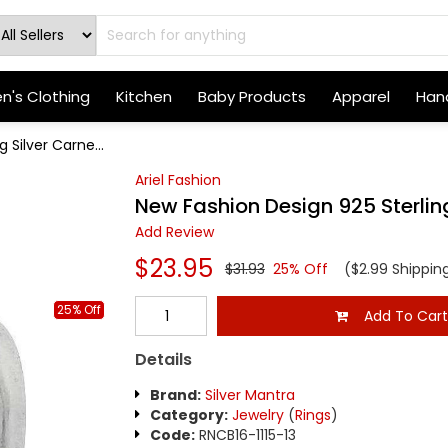
's Clothing
Kitchen
Baby Products
Apparel
Hand
 Silver Carne...
Ariel Fashion
New Fashion Design 925 Sterling
Add Review
$23.95
$31.93
25% Off
($2.99 Shippin
25% Off
Add To Car
Details
Brand:
Silver Mantra
Category:
Jewelry
(
Rings
)
Code:
RNCB16-1115-13