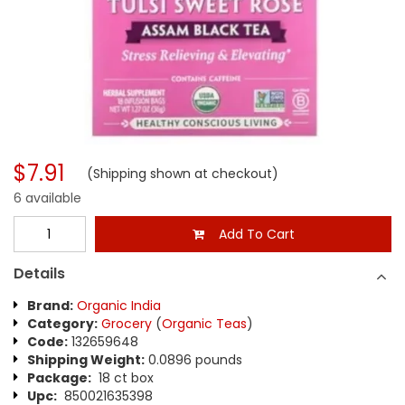
$7.91
(Shipping shown at checkout)
6 available
Add To Cart
Details
Brand:
Organic India
Category:
Grocery
(
Organic Teas
)
Code:
132659648
Shipping Weight:
0.0896 pounds
Package:
18 ct box
Upc:
850021635398