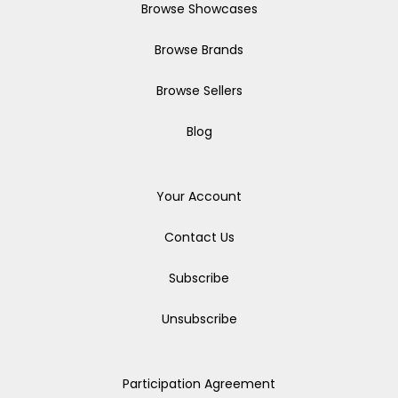
Browse Showcases
Browse Brands
Browse Sellers
Blog
Your Account
Contact Us
Subscribe
Unsubscribe
Participation Agreement