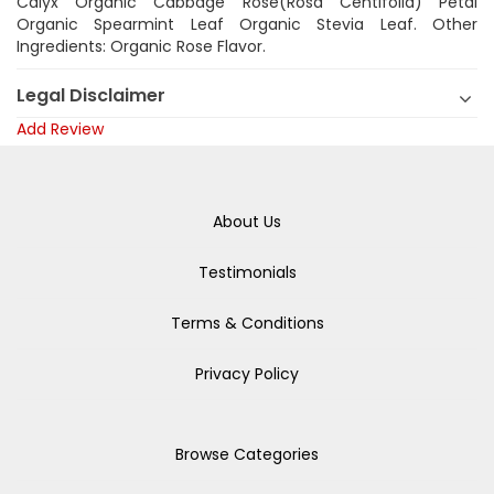
Calyx Organic Cabbage Rose(Rosa Centifolia) Petal
Organic Spearmint Leaf Organic Stevia Leaf. Other
Ingredients: Organic Rose Flavor.
Legal Disclaimer
Add Review
About Us
Testimonials
Terms & Conditions
Privacy Policy
Browse Categories