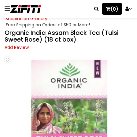
(0)
iShopIndian Grocery
Free Shipping on Orders of $50 or More!
Organic India Assam Black Tea (Tulsi
Sweet Rose) (18 ct box)
Add Review