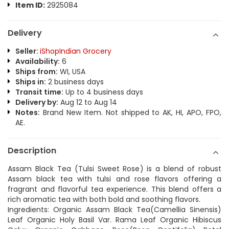
Item ID:
2925084
Delivery
Seller:
iShopIndian Grocery
Availability:
6
Ships from:
WI, USA
Ships in:
2 business days
Transit time:
Up to 4 business days
Delivery by:
Aug 12 to Aug 14
Notes:
Brand New Item. Not shipped to AK, HI, APO, FPO,
AE.
Description
Assam Black Tea (Tulsi Sweet Rose) is a blend of robust
Assam black tea with tulsi and rose flavors offering a
fragrant and flavorful tea experience. This blend offers a
rich aromatic tea with both bold and soothing flavors.
Ingredients: Organic Assam Black Tea(Camellia Sinensis)
Leaf Organic Holy Basil Var. Rama Leaf Organic Hibiscus