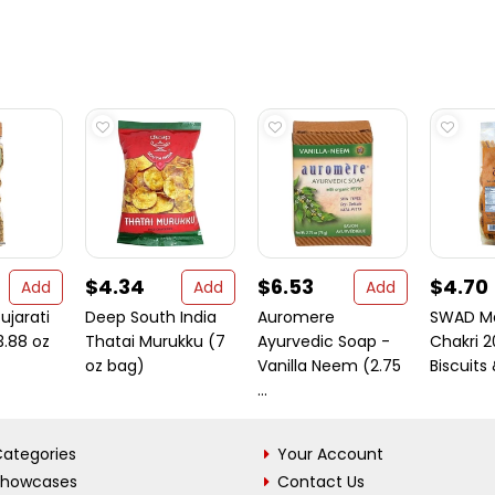
$4.34
$6.53
$4.70
Add
Add
Add
jarati
Deep South India
Auromere
SWAD M
.88 oz
Thatai Murukku (7
Ayurvedic Soap -
Chakri 
oz bag)
Vanilla Neem (2.75
Biscuits 
...
ategories
Your Account
Showcases
Contact Us