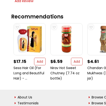
Add Review
Recommendations
$17.15
$6.59
$4.61
Add
Add
Sesa Hair Oil (For
Nirav Hot Sweet
Chandan Gu
Long and Beautiful
Chutney (7.74 oz
Mukhwas (3
Hair) - ...
bottle)
jar)
About Us
Browse C
Testimonials
Browse 