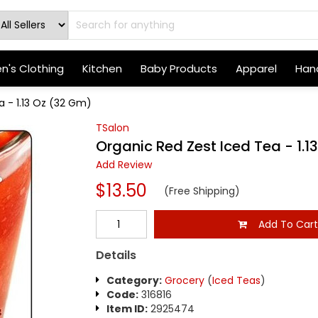
's Clothing
Kitchen
Baby Products
Apparel
Hand
a - 1.13 Oz (32 Gm)
TSalon
Organic Red Zest Iced Tea - 1.1
Add Review
$13.50
(Free Shipping)
Add To Car
Details
Category:
Grocery
(
Iced Teas
)
Code:
316816
Item ID:
2925474