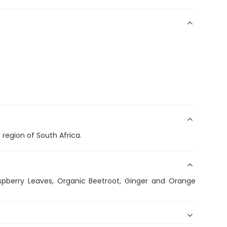
region of South Africa.
spberry Leaves, Organic Beetroot, Ginger and Orange