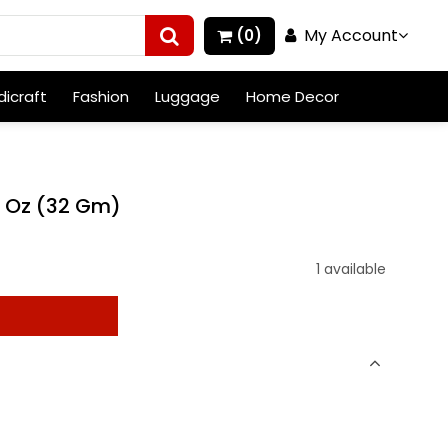
My Account
(0)
icraft
Fashion
Luggage
Home Decor
3 Oz (32 Gm)
1 available
t