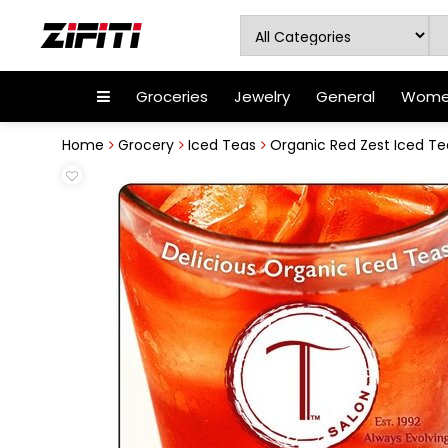
Groceries
Jewelry
General
Women
Home
Grocery
Iced Teas
Organic Red Zest Iced Te