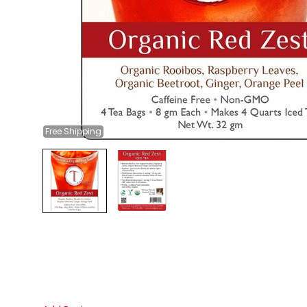
Free
Shipping