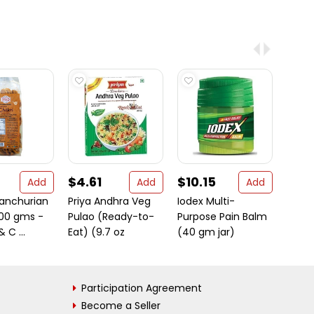
$4.61
$10.15
$4.
Add
Add
Add
anchurian
Priya Andhra Veg
Iodex Multi-
MDH 
200 gms -
Pulao (Ready-to-
Purpose Pain Balm
Masa
& C ...
Eat) (9.7 oz
(40 gm jar)
Participation Agreement
Become a Seller