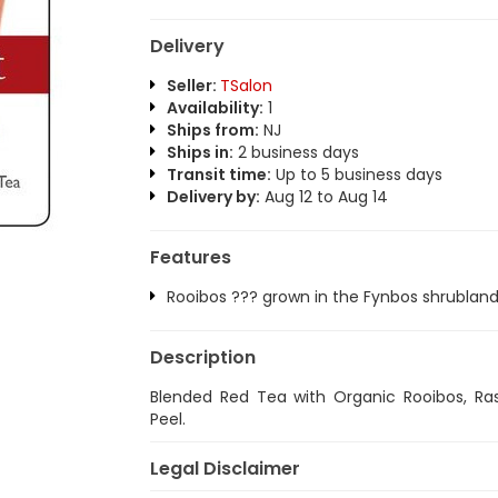
Delivery
Seller:
TSalon
Availability:
1
Ships from:
NJ
Ships in:
2 business days
Transit time:
Up to 5 business days
Delivery by:
Aug 12 to Aug 14
Features
Rooibos ??? grown in the Fynbos shrubland 
Description
Blended Red Tea with Organic Rooibos, Ra
Peel.
Legal Disclaimer